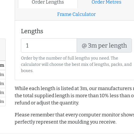
Order Lengths
Order Metres
Frame Calculator
Lengths
@ 3m per length
Order by the number of full lengths you need. The
calculator will choose the best mix of lengths, packs, and
/ m
boxes.
/m
/m
While each length is listed at 3m, our manufacturers 
/m
the total supplied length is more than 10% less than or
/m
refund or adjust the quantity.
Please remember that every computer monitor shows 
perfectly represent the moulding you receive.