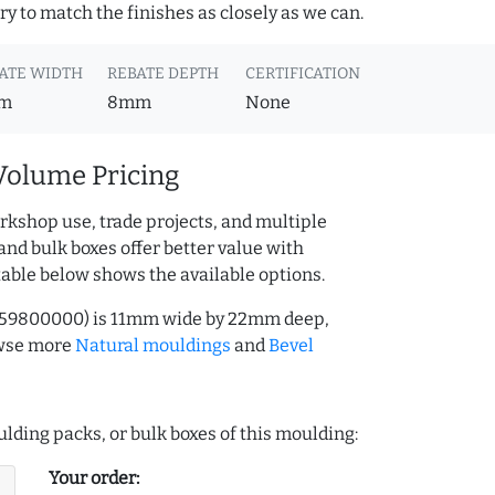
y to match the finishes as closely as we can.
ATE WIDTH
REBATE DEPTH
CERTIFICATION
m
8mm
None
Volume Pricing
rkshop use, trade projects, and multiple
and bulk boxes offer better value with
table below shows the available options.
.159800000) is 11mm wide by 22mm deep,
owse more
Natural mouldings
and
Bevel
lding packs, or bulk boxes of this moulding:
Your order: