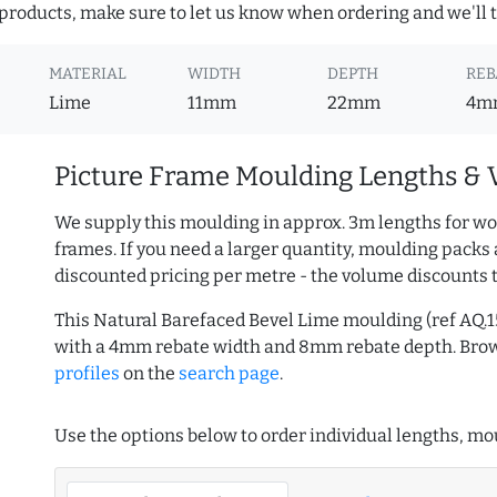
roducts, make sure to let us know when ordering and we'll tr
MATERIAL
WIDTH
DEPTH
REB
Lime
11mm
22mm
4m
Picture Frame Moulding Lengths & 
We supply this moulding in approx. 3m lengths for wo
frames. If you need a larger quantity, moulding packs 
discounted pricing per metre - the volume discounts 
This Natural Barefaced Bevel Lime moulding (ref AQ
with a 4mm rebate width and 8mm rebate depth. Br
profiles
on the
search page
.
Use the options below to order individual lengths, mou