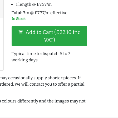
1 length @ £7.37/m
Total:
3m @ £7.37/m effective
In Stock
Add to Cart (£22.10 inc
shopping_cart
VAT)
Typical time to dispatch: 5 to 7
working days.
may occasionally supply shorter pieces. If
dered, we will contact you to offer a partial
colours differently and the images may not