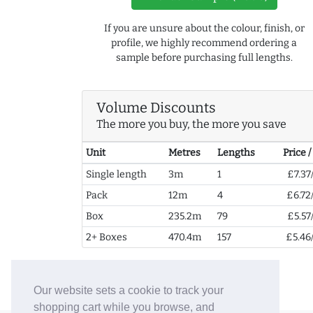
If you are unsure about the colour, finish, or
profile, we highly recommend ordering a
sample before purchasing full lengths.
Volume Discounts
The more you buy, the more you save
Unit
Metres
Lengths
Price 
Single length
3m
1
£7.37
Pack
12m
4
£6.72
Box
235.2m
79
£5.57
2+ Boxes
470.4m
157
£5.46
Our website sets a cookie to track your
shopping cart while you browse, and