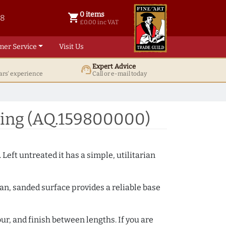
0 items
shopping_cart
38
0 items @ £ 0.00 inc VAT
£0.00 inc VAT
mer Service
Visit Us
Expert Advice
support_agent
ars' experience
Call or e-mail today
ding (AQ.159800000)
 Left untreated it has a simple, utilitarian
ean, sanded surface provides a reliable base
ur, and finish between lengths. If you are