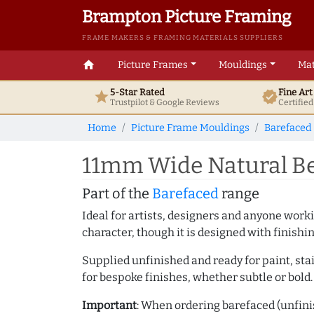
Brampton Picture Framing
FRAME MAKERS & FRAMING MATERIALS SUPPLIERS
home
Picture Frames
Mouldings
Mat
5-Star Rated
Fine Ar
star
verified
Trustpilot & Google
Reviews
Certifie
Home
Picture Frame Mouldings
Barefaced
11mm Wide Natural Be
Part of the
Barefaced
range
Ideal for artists, designers and anyone working
character, though it is designed with finishi
Supplied unfinished and ready for paint, stai
for bespoke finishes, whether subtle or bold.
Important
: When ordering barefaced (unfinis