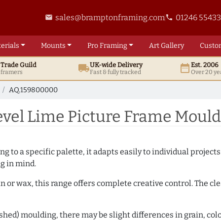
sales@bramptonframing.com
01246 5543
email
phone
erials
Mounts
Pro
Framing
Art
Gallery
Custo
t
Trade
Guild
UK
-wide
Delivery
Est. 2006
local_shipping
date_range
d framers
Fast & fully tracked
Over 20 ye
AQ.159800000
vel Lime Picture Frame Moul
 to a specific palette, it adapts easily to individual projects.
ng in mind.
n or wax, this range offers complete creative control. The cl
hed) moulding, there may be slight differences in grain, colo