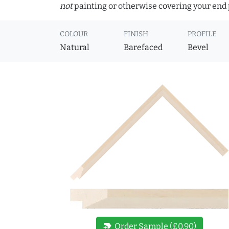
not
painting or otherwise covering your end p
COLOUR
FINISH
PROFILE
Natural
Barefaced
Bevel
new_label
Order Sample (£0.90)