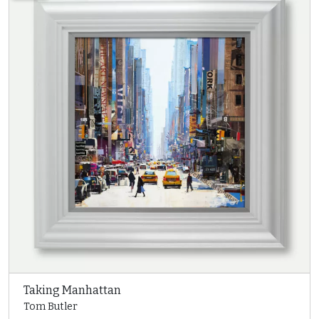
Taking Manhattan
Tom Butler