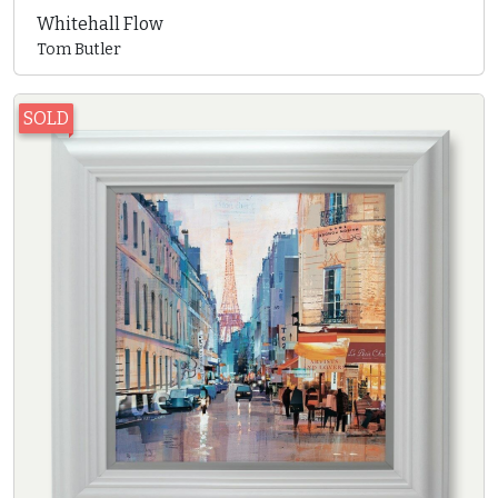
Whitehall Flow
Tom Butler
SOLD