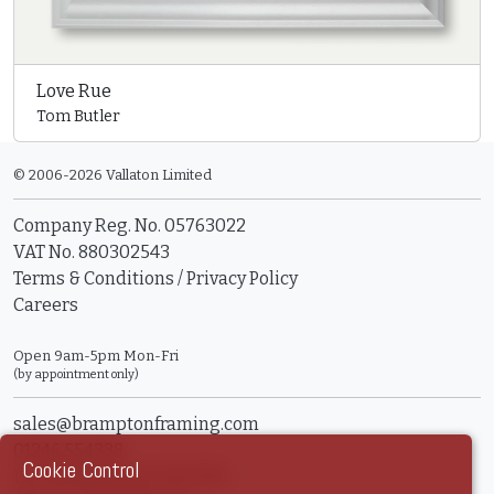
Love Rue
Tom Butler
© 2006-2026 Vallaton Limited
Company Reg. No. 05763022
VAT No. 880302543
Terms & Conditions
/
Privacy Policy
Careers
Open 9am-5pm Mon-Fri
(by appointment only)
sales@bramptonframing.com
01246 554338
Cookie Control
11a Old Hall Road, S40 3RG