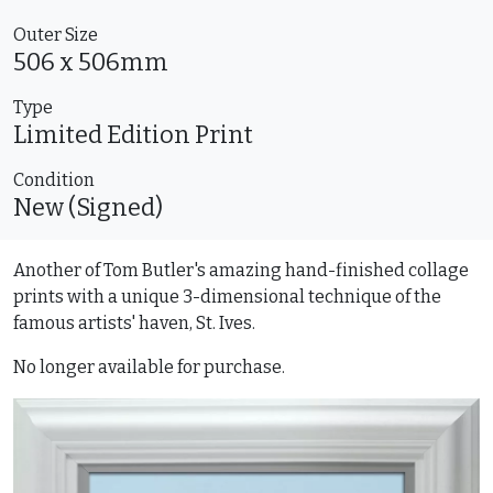
Outer Size
506 x 506mm
Type
Limited Edition
Print
Condition
New (Signed)
Another of Tom Butler's amazing hand-finished collage
prints with a unique 3-dimensional technique of the
famous artists' haven, St. Ives.
No longer available for purchase.