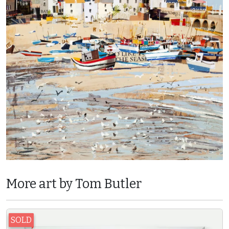
More art by Tom Butler
SOLD