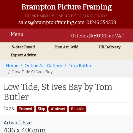
Brampton Picture Framing
FRAME MAKERS & FRAMING MATERIALS SUPPLIERS
sales@bramptonframing.com
01246 554338
Menu
0 items @ £0.00 inc VAT
5-Star Rated
Fine Art
Guild
UK
Delivery
Expert Advice
Home
Online Art Gallery
Tom Butler
Low Tide St Ives Bay
Low Tide, St Ives Bay by Tom
Butler
Tags:
Framed
Ship
Abstract
Seaside
Artwork Size
406 x 406mm