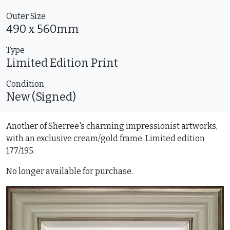
Outer Size
490 x 560mm
Type
Limited Edition
Print
Condition
New (Signed)
Another of Sherree's charming impressionist artworks,
with an exclusive cream/gold frame. Limited edition
177/195.
No longer available for purchase.