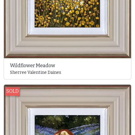
Wildflower Meadow
Sherree Valentine Daines
SOLD