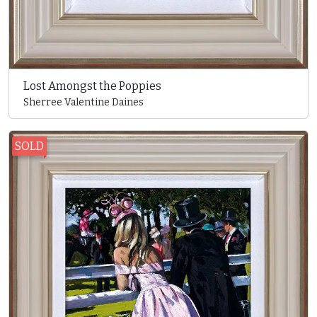
Lost Amongst the Poppies
Sherree Valentine Daines
SOLD