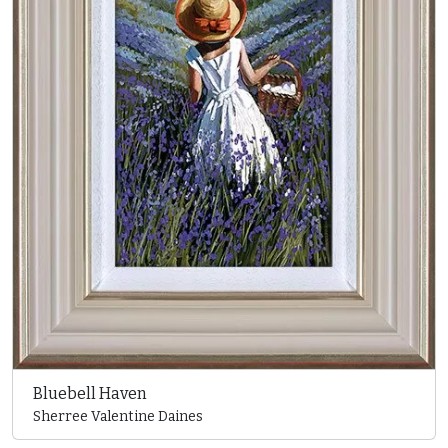
Bluebell Haven
Sherree Valentine Daines