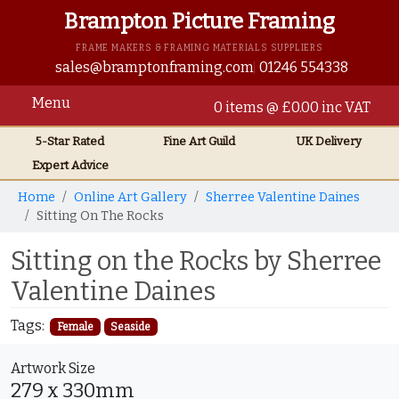
Brampton Picture Framing
FRAME MAKERS & FRAMING MATERIALS SUPPLIERS
sales@bramptonframing.com
01246 554338
Menu
0 items @ £0.00 inc VAT
5-Star Rated
Fine Art
Guild
UK
Delivery
Expert Advice
Home
Online Art Gallery
Sherree Valentine Daines
Sitting On The Rocks
Sitting on the Rocks by Sherree
Valentine Daines
Tags:
Female
Seaside
Artwork Size
279 x 330mm