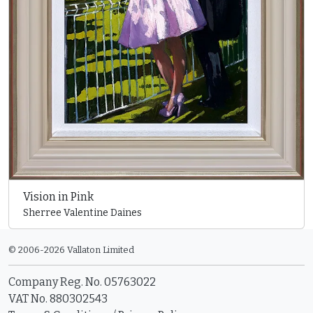
Vision in Pink
Sherree Valentine Daines
© 2006-2026 Vallaton Limited
Company Reg. No. 05763022
VAT No. 880302543