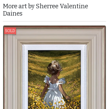
More art by Sherree Valentine
Daines
SOLD