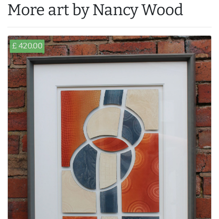
More art by Nancy Wood
£ 420.00