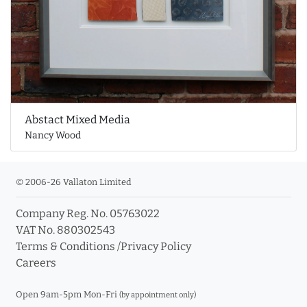
Abstact Mixed Media
Nancy Wood
© 2006-26 Vallaton Limited
Company Reg. No. 05763022
VAT No. 880302543
Terms & Conditions
/
Privacy Policy
Careers
Open 9am-5pm Mon-Fri
(by appointment only)