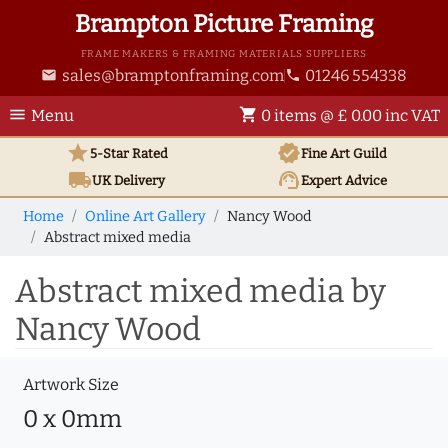
Brampton Picture Framing
FRAME MAKERS & FRAMING MATERIALS SUPPLIERS
sales@bramptonframing.com
01246 554338
email
phone
menu
shopping_cart
Menu
0 items @ £ 0.00 inc VAT
star
verified
5-Star Rated
Fine Art
Guild
local_shipping
support_agent
UK
Delivery
Expert Advice
Home
Online Art Gallery
Nancy Wood
Abstract mixed media
Abstract mixed media by
Nancy Wood
Artwork Size
0 x 0mm