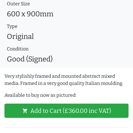
Outer Size
600 x 900mm
Type
Original
Condition
Good (Signed)
Very stylishly framed and mounted abstract mixed
media. Framed in a very good quality Italian moulding.
Available to buy now as pictured:
Add to Cart (£360.00 inc VAT)
shopping_cart