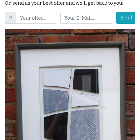
Or, send us your best offer and we'll get back to you:
£
Send