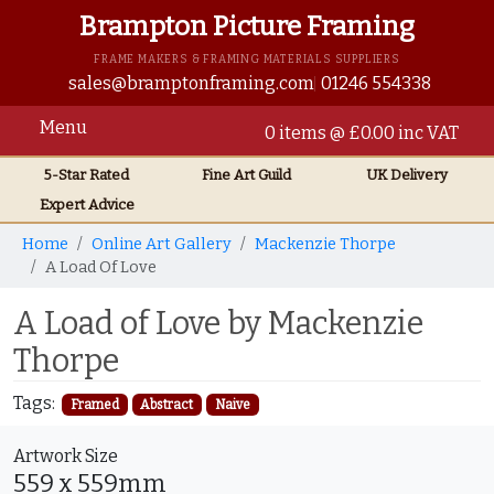
Brampton Picture Framing
FRAME MAKERS & FRAMING MATERIALS SUPPLIERS
sales@bramptonframing.com
01246 554338
Menu
0 items @ £0.00 inc VAT
5-Star Rated
Fine Art
Guild
UK
Delivery
Expert Advice
Home
Online Art Gallery
Mackenzie Thorpe
A Load Of Love
A Load of Love by Mackenzie
Thorpe
Tags:
Framed
Abstract
Naive
Artwork Size
559 x 559mm