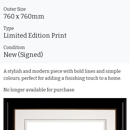
Outer Size
760 x 760mm
Type
Limited Edition
Print
Condition
New (Signed)
A stylish and modern piece with bold lines and simple
colours, perfect for adding a finishing touch to a home.
No longer available for purchase.