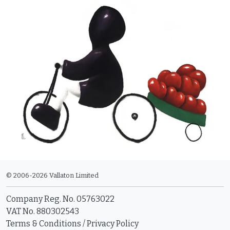
© 2006-2026 Vallaton Limited
Company Reg. No. 05763022
VAT No. 880302543
Terms & Conditions
/
Privacy Policy