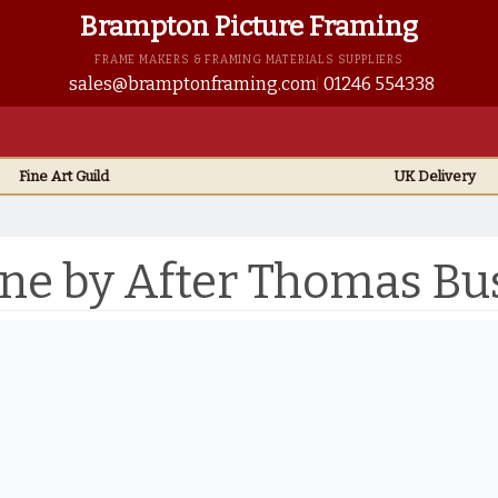
Brampton Picture Framing
FRAME MAKERS & FRAMING MATERIALS SUPPLIERS
sales@bramptonframing.com
01246 554338
Fine Art
Guild
UK
Delivery
ene by After Thomas Bu