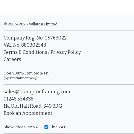
© 2006-2026 Vallaton Limited
Company Reg. No. 05763022
VAT No. 880302543
Terms & Conditions
/
Privacy Policy
Careers
Open 9am-5pm Mon-Fri
(by appointment only)
sales@bramptonframing.com
01246 554338
11a Old Hall Road, S40 3RG
Book an Appointment
Show Prices:
ex VAT
inc VAT