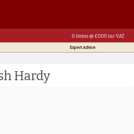
0 items @ £0.00 inc VAT
Expert Advice
sh Hardy