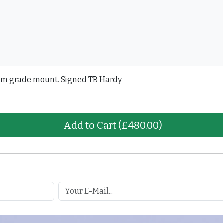
um grade mount. Signed TB Hardy
Add to Cart
(£480.00)