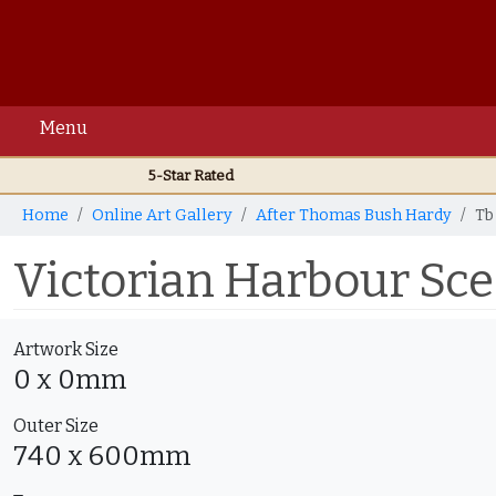
Menu
5-Star Rated
Home
Online Art Gallery
After Thomas Bush Hardy
Tb
Victorian Harbour Sc
Artwork Size
0 x 0mm
Outer Size
740 x 600mm