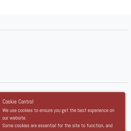
Cookie Control
We use cookies to ensure you get the best experience on
our website.
Some cookies are essential for the site to function, and