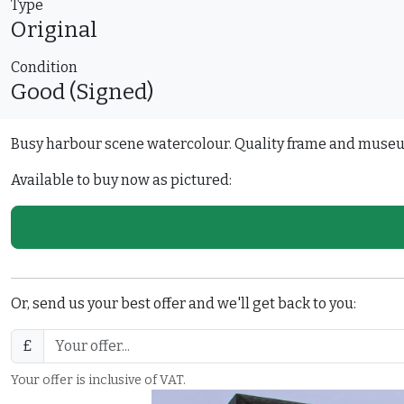
Type
Original
Condition
Good (Signed)
Busy harbour scene watercolour. Quality frame and muse
Available to buy now as pictured:
Or, send us your best offer and we'll get back to you:
£
Your offer is inclusive of VAT.