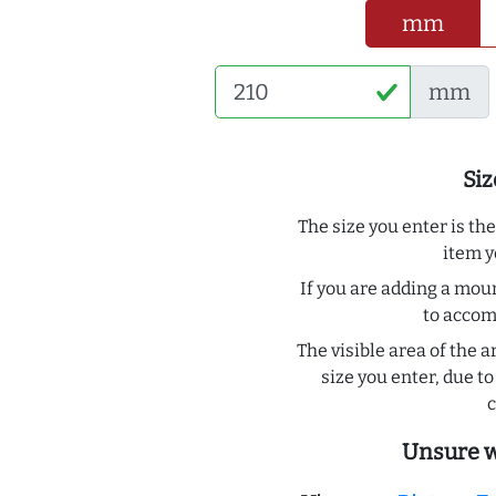
mm
mm
Siz
The size you enter is th
item y
If you are adding a moun
to acco
The visible area of the a
size you enter, due 
c
Unsure w