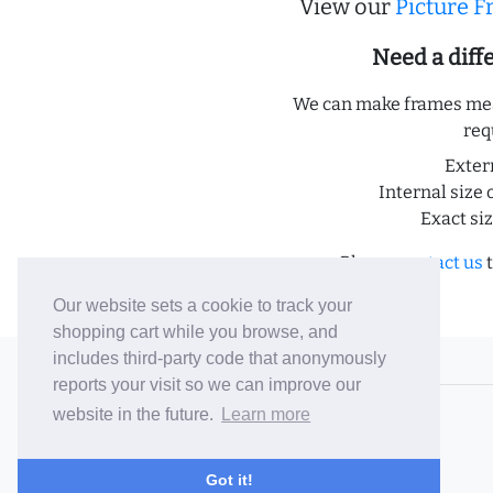
View our
Picture 
Need a dif
We can make frames meas
req
Exter
Internal size 
Exact si
Please
contact us
t
Our website sets a cookie to track your
shopping cart while you browse, and
includes third-party code that anonymously
© 2006-26 Vallaton Limited
reports your visit so we can improve our
Company Reg. No. 05763022
website in the future.
Learn more
VAT No. 880302543
Terms & Conditions
/
Privacy Policy
Got it!
Careers