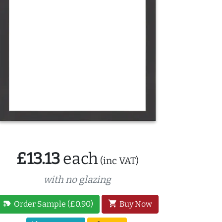
£13.13
each
(inc VAT)
with no glazing
new_label
shopping_cart
Order Sample (£0.90)
Buy Now