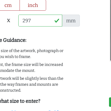
cm
inch
x
mm
e Guidance:
e size of the artwork, photograph or
ou wish to frame.
t, the frame size will be increased
mmodate the mount.
rtwork will be slightly less than the
to the way frames and mounts are
onstructed.
hat size to enter?