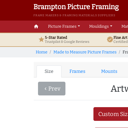
Brampton Picture Framing
FRAME MAKERS & FRAMING MATERIALS SUPPLIERS
home
Picture Frames
Mouldings
Mat
5-Star Rated
Fine Ar
star
verified
Trustpilot & Google
Reviews
Certifie
Home
Made to Measure Picture Frames
Fr
Size
Frames
Mounts
Art
Prev
navigate_before
Custom Siz