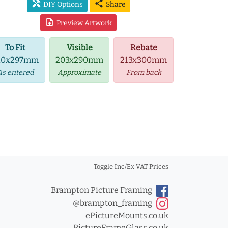
handyman
share
DIY Options
Share
upload_file
Preview Artwork
To Fit
Visible
Rebate
10x297mm
203x290mm
213x300mm
As entered
Approximate
From back
Toggle Inc/Ex VAT Prices
Brampton Picture Framing
@brampton_framing
ePictureMounts.co.uk
PictureFrameGlass.co.uk