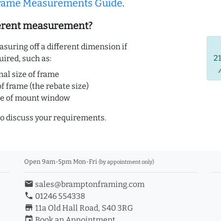
Frame Measurements Guide
.
ferent measurement?
uring off a different dimension if
2
uired, such as:
nal size of frame
of frame (the rebate size)
ze of mount window
o discuss your requirements.
Open 9am-5pm Mon-Fri
(by appointment only)
email
sales@bramptonframing.com
phone
01246 554338
store_mall_directory
11a Old Hall Road, S40 3RG
event
Book an Appointment