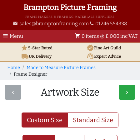
Brampton Picture Framing
FRAME MAKERS & FRAMING MATERIALS SUPPLIERS
sales@bramptonframing.com
01246 554338
email
phone
menu
shopping_cart
Menu
0 items @ £ 0.00 inc VAT
star
verified
5-Star Rated
Fine Art
Guild
local_shipping
support_agent
UK
Delivery
Expert Advice
Home
Made to Measure Picture Frames
Frame Designer
Artwork Size
navigate_before
navigate_next
Custom Size
Standard Size