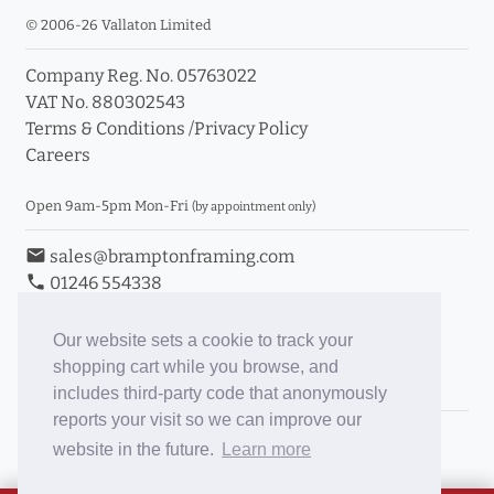
© 2006-26 Vallaton Limited
Company Reg. No. 05763022
VAT No. 880302543
Terms & Conditions
/
Privacy Policy
Careers
Open 9am-5pm Mon-Fri
(by appointment only)
email
sales@bramptonframing.com
phone
01246 554338
store_mall_directory
11a Old Hall Road, S40 3RG
event
Book an Appointment
Our website sets a cookie to track your
shopping cart while you browse, and
Toggle Inc/Ex VAT Prices
includes third-party code that anonymously
reports your visit so we can improve our
Brampton Picture Framing
website in the future.
Learn more
@brampton_framing
ePictureMounts.co.uk