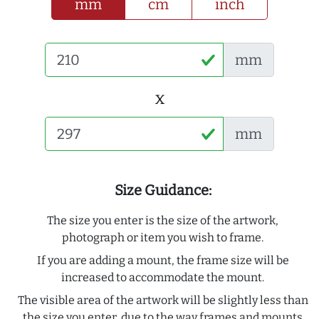
mm
cm
inch
mm
x
mm
Size Guidance:
The size you enter is the size of the artwork,
photograph or item you wish to frame.
If you are adding a mount, the frame size will be
increased to accommodate the mount.
The visible area of the artwork will be slightly less than
the size you enter, due to the way frames and mounts