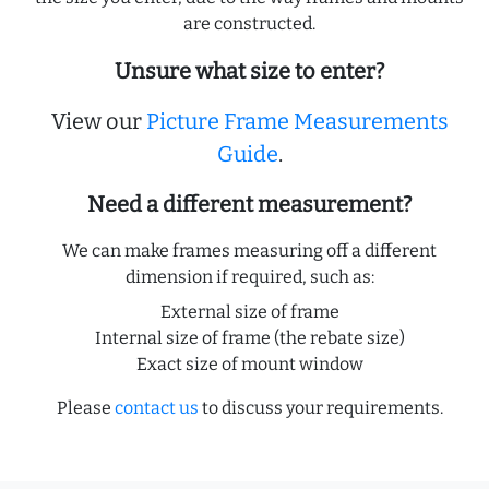
are constructed.
Unsure what size to enter?
View our
Picture Frame Measurements
Guide
.
Need a different measurement?
We can make frames measuring off a different
dimension if required, such as:
External size of frame
Internal size of frame (the rebate size)
Exact size of mount window
Please
contact us
to discuss your requirements.