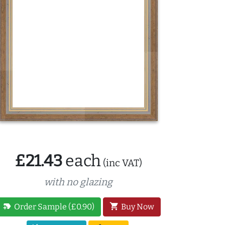
£21.43
each
(inc VAT)
with no glazing
new_label
shopping_cart
Order Sample (£0.90)
Buy Now