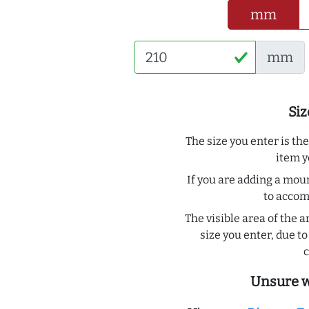
mm
mm
Siz
The size you enter is th
item y
If you are adding a moun
to acco
The visible area of the a
size you enter, due 
c
Unsure w