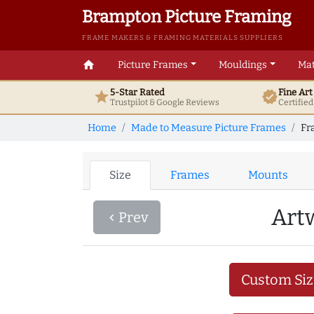
Brampton Picture Framing
FRAME MAKERS & FRAMING MATERIALS SUPPLIERS
home
Picture Frames
Mouldings
Mat
5-Star Rated
Fine Ar
star
verified
Trustpilot & Google
Reviews
Certifie
Home
Made to Measure Picture Frames
Fr
Size
Frames
Mounts
Art
Prev
navigate_before
Custom Siz