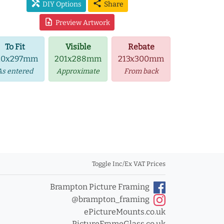
handyman
share
DIY Options
Share
upload_file
Preview Artwork
To Fit
Visible
Rebate
10x297mm
201x288mm
213x300mm
As entered
Approximate
From back
Toggle Inc/Ex VAT Prices
Brampton Picture Framing
@brampton_framing
ePictureMounts.co.uk
PictureFrameGlass.co.uk