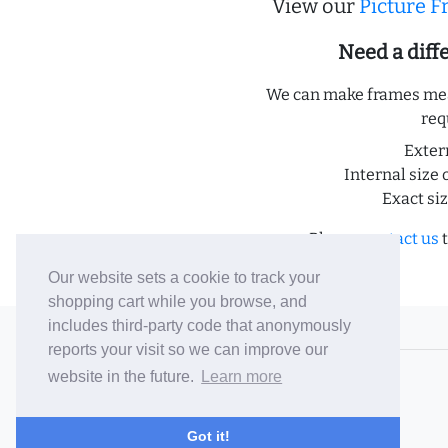
View our
Picture 
Need a dif
We can make frames meas
req
Exter
Internal size 
Exact si
Please
contact us
t
Our website sets a cookie to track your
shopping cart while you browse, and
includes third-party code that anonymously
© 2006-26 Vallaton Limited
reports your visit so we can improve our
Company Reg. No. 05763022
website in the future.
Learn more
VAT No. 880302543
Terms & Conditions
/
Privacy Policy
Got it!
Careers