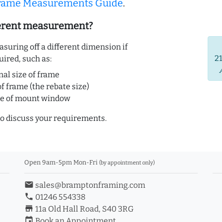
Frame Measurements Guide
.
ferent measurement?
uring off a different dimension if
2
uired, such as:
nal size of frame
of frame (the rebate size)
ze of mount window
o discuss your requirements.
Open 9am-5pm Mon-Fri
(by appointment only)
email
sales@bramptonframing.com
phone
01246 554338
store_mall_directory
11a Old Hall Road, S40 3RG
event
Book an Appointment