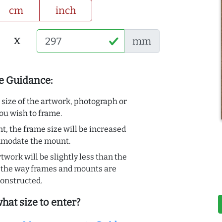
cm
inch
x
mm
e Guidance:
e size of the artwork, photograph or
ou wish to frame.
t, the frame size will be increased
mmodate the mount.
rtwork will be slightly less than the
to the way frames and mounts are
onstructed.
hat size to enter?