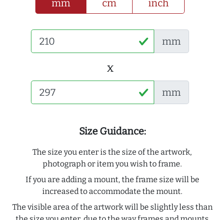
mm
cm
inch
mm
x
mm
Size Guidance:
The size you enter is the size of the artwork,
photograph or item you wish to frame.
If you are adding a mount, the frame size will be
increased to accommodate the mount.
The visible area of the artwork will be slightly less than
the size you enter, due to the way frames and mounts