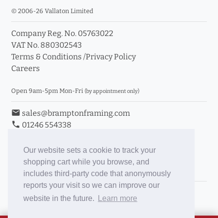
© 2006-26 Vallaton Limited
Company Reg. No. 05763022
VAT No. 880302543
Terms & Conditions
/
Privacy Policy
Careers
Open 9am-5pm Mon-Fri
(by appointment only)
email
sales@bramptonframing.com
phone
01246 554338
store_mall_directory
11a Old Hall Road, S40 3RG
event
Book an Appointment
Our website sets a cookie to track your
shopping cart while you browse, and
Toggle Inc/Ex VAT Prices
includes third-party code that anonymously
reports your visit so we can improve our
Brampton Picture Framing
website in the future.
Learn more
@brampton_framing
ePictureMounts.co.uk