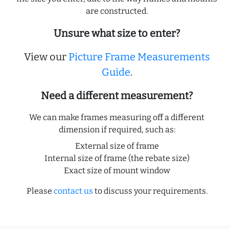
are constructed.
Unsure what size to enter?
View our
Picture Frame Measurements
Guide
.
Need a different measurement?
We can make frames measuring off a different
dimension if required, such as:
External size of frame
Internal size of frame (the rebate size)
Exact size of mount window
Please
contact us
to discuss your requirements.