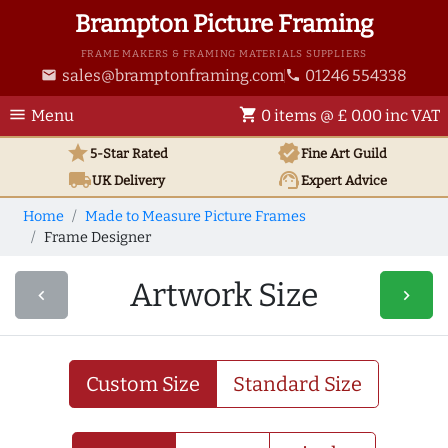
Brampton Picture Framing
FRAME MAKERS & FRAMING MATERIALS SUPPLIERS
sales@bramptonframing.com
01246 554338
email
phone
menu
shopping_cart
Menu
0 items @ £ 0.00 inc VAT
star
verified
5-Star Rated
Fine Art
Guild
local_shipping
support_agent
UK
Delivery
Expert Advice
Home
Made to Measure Picture Frames
Frame Designer
Artwork Size
navigate_before
navigate_next
Custom Size
Standard Size