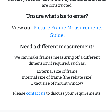
are constructed.
Unsure what size to enter?
View our
Picture Frame Measurements
Guide
.
Need a different measurement?
We can make frames measuring off a different
dimension if required, such as:
External size of frame
Internal size of frame (the rebate size)
Exact size of mount window
Please
contact us
to discuss your requirements.