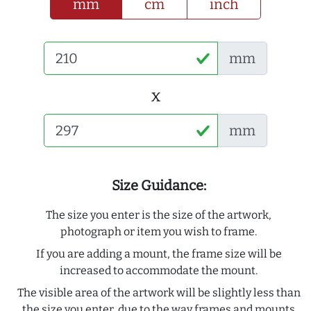
mm
cm
inch
mm
x
mm
Size Guidance:
The size you enter is the size of the artwork,
photograph or item you wish to frame.
If you are adding a mount, the frame size will be
increased to accommodate the mount.
The visible area of the artwork will be slightly less than
the size you enter, due to the way frames and mounts