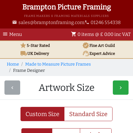
Brampton Picture Framing
FRAME MAKERS & FRAMING MATERIALS SUPPLIERS
sales@bramptonframing.com
01246 554338
email
phone
menu
shopping_cart
Menu
0 items @ £ 0.00 inc VAT
star
verified
5-Star Rated
Fine Art
Guild
local_shipping
support_agent
UK
Delivery
Expert Advice
Home
Made to Measure Picture Frames
Frame Designer
Artwork Size
navigate_before
navigate_next
Custom Size
Standard Size