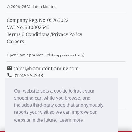
© 2006-26 Vallaton Limited
Company Reg. No. 05763022
VAT No. 880302543
Terms & Conditions
/
Privacy Policy
Careers
Open 9am-5pm Mon-Fri
(by appointment only)
email
sales@bramptonframing.com
phone
01246 554338
store_mall_directory
11a Old Hall Road, S40 3RG
event
Book an Appointment
Our website sets a cookie to track your
shopping cart while you browse, and
Toggle Inc/Ex VAT Prices
includes third-party code that anonymously
reports your visit so we can improve our
Brampton Picture Framing
website in the future.
Learn more
@brampton_framing
ePictureMounts.co.uk