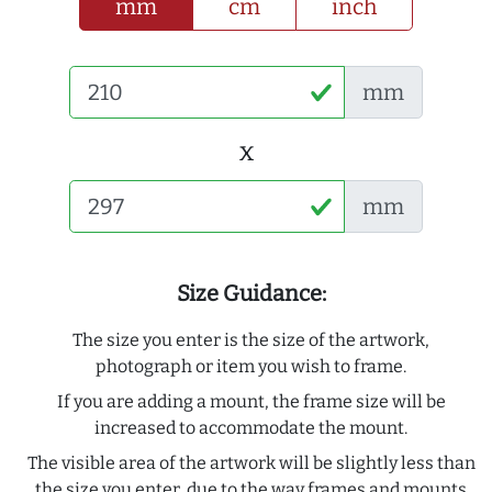
mm
cm
inch
mm
x
mm
Size Guidance:
The size you enter is the size of the artwork,
photograph or item you wish to frame.
If you are adding a mount, the frame size will be
increased to accommodate the mount.
The visible area of the artwork will be slightly less than
the size you enter, due to the way frames and mounts