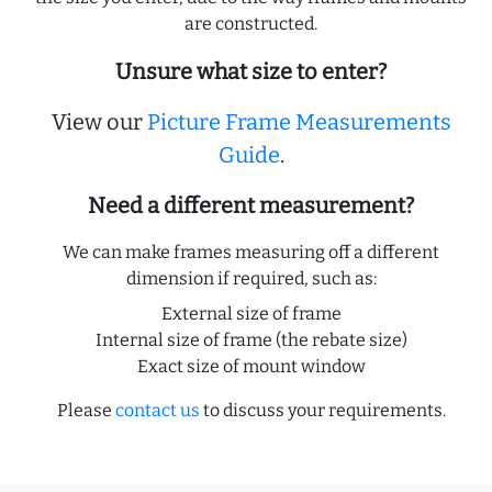
are constructed.
Unsure what size to enter?
View our
Picture Frame Measurements
Guide
.
Need a different measurement?
We can make frames measuring off a different
dimension if required, such as:
External size of frame
Internal size of frame (the rebate size)
Exact size of mount window
Please
contact us
to discuss your requirements.