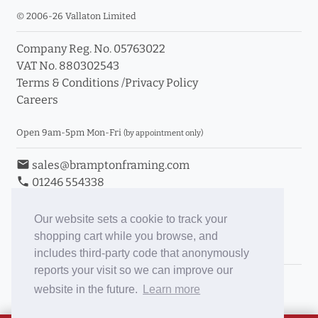
© 2006-26 Vallaton Limited
Company Reg. No. 05763022
VAT No. 880302543
Terms & Conditions
/
Privacy Policy
Careers
Open 9am-5pm Mon-Fri
(by appointment only)
email
sales@bramptonframing.com
phone
01246 554338
store_mall_directory
11a Old Hall Road, S40 3RG
event
Book an Appointment
Our website sets a cookie to track your
shopping cart while you browse, and
Toggle Inc/Ex VAT Prices
includes third-party code that anonymously
reports your visit so we can improve our
Brampton Picture Framing
website in the future.
Learn more
@brampton_framing
ePictureMounts.co.uk