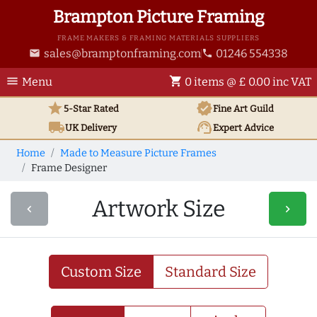
Brampton Picture Framing
FRAME MAKERS & FRAMING MATERIALS SUPPLIERS
sales@bramptonframing.com
01246 554338
email
phone
menu
shopping_cart
Menu
0 items @ £ 0.00 inc VAT
star
verified
5-Star Rated
Fine Art
Guild
local_shipping
support_agent
UK
Delivery
Expert Advice
Home
Made to Measure Picture Frames
Frame Designer
Artwork Size
navigate_before
navigate_next
Custom Size
Standard Size