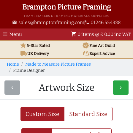
Brampton Picture Framing
FRAME MAKERS & FRAMING MATERIALS SUPPLIERS
sales@bramptonframing.com
01246 554338
email
phone
menu
shopping_cart
Menu
0 items @ £ 0.00 inc VAT
star
verified
5-Star Rated
Fine Art
Guild
local_shipping
support_agent
UK
Delivery
Expert Advice
Home
Made to Measure Picture Frames
Frame Designer
Artwork Size
navigate_before
navigate_next
Custom Size
Standard Size