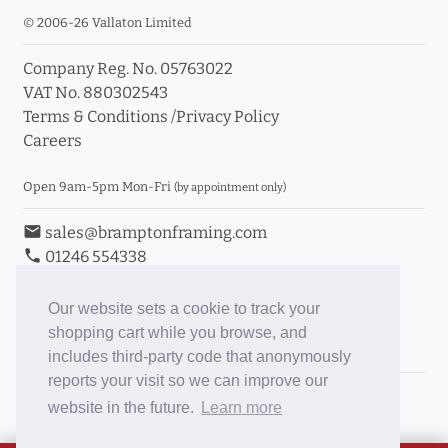
© 2006-26 Vallaton Limited
Company Reg. No. 05763022
VAT No. 880302543
Terms & Conditions
/
Privacy Policy
Careers
Open 9am-5pm Mon-Fri
(by appointment only)
email
sales@bramptonframing.com
phone
01246 554338
store_mall_directory
11a Old Hall Road, S40 3RG
event
Book an Appointment
Our website sets a cookie to track your
shopping cart while you browse, and
Toggle Inc/Ex VAT Prices
includes third-party code that anonymously
reports your visit so we can improve our
Brampton Picture Framing
website in the future.
Learn more
@brampton_framing
ePictureMounts.co.uk