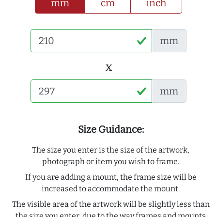
mm
cm
inch
mm
x
mm
Size Guidance:
The size you enter is the size of the artwork,
photograph or item you wish to frame.
If you are adding a mount, the frame size will be
increased to accommodate the mount.
The visible area of the artwork will be slightly less than
the size you enter, due to the way frames and mounts