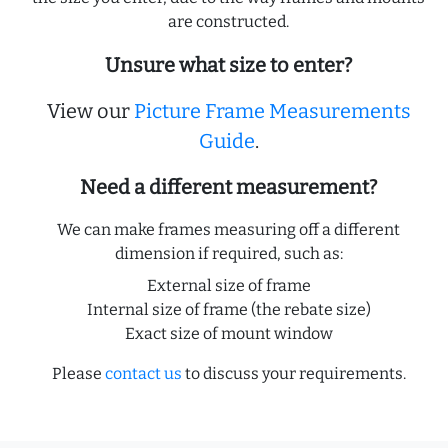
are constructed.
Unsure what size to enter?
View our
Picture Frame Measurements
Guide
.
Need a different measurement?
We can make frames measuring off a different
dimension if required, such as:
External size of frame
Internal size of frame (the rebate size)
Exact size of mount window
Please
contact us
to discuss your requirements.