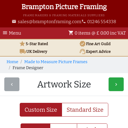
Brampton Picture Framing
FRAME MAKERS & FRAMING MATERIALS SUPPLIERS
sales@bramptonframing.com
01246 554338
email
phone
menu
shopping_cart
Menu
0 items @ £ 0.00 inc VAT
star
verified
5-Star Rated
Fine Art
Guild
local_shipping
support_agent
UK
Delivery
Expert Advice
Home
Made to Measure Picture Frames
Frame Designer
Artwork Size
navigate_before
navigate_next
Custom Size
Standard Size