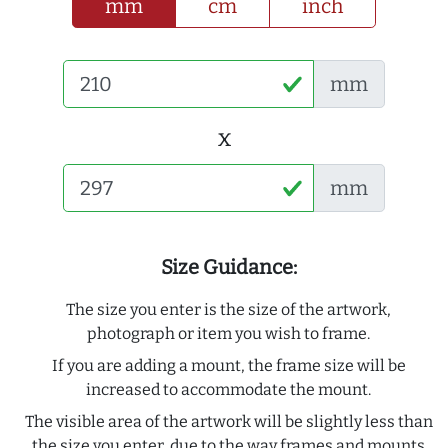
mm
cm
inch
mm
x
mm
Size Guidance:
The size you enter is the size of the artwork,
photograph or item you wish to frame.
If you are adding a mount, the frame size will be
increased to accommodate the mount.
The visible area of the artwork will be slightly less than
the size you enter, due to the way frames and mounts