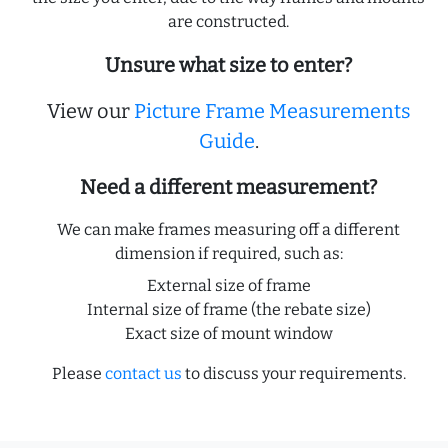
are constructed.
Unsure what size to enter?
View our
Picture Frame Measurements
Guide
.
Need a different measurement?
We can make frames measuring off a different
dimension if required, such as:
External size of frame
Internal size of frame (the rebate size)
Exact size of mount window
Please
contact us
to discuss your requirements.