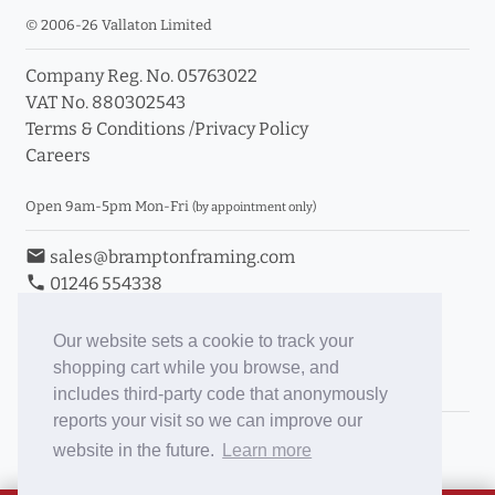
© 2006-26 Vallaton Limited
Company Reg. No. 05763022
VAT No. 880302543
Terms & Conditions
/
Privacy Policy
Careers
Open 9am-5pm Mon-Fri
(by appointment only)
email
sales@bramptonframing.com
phone
01246 554338
store_mall_directory
11a Old Hall Road, S40 3RG
event
Book an Appointment
Our website sets a cookie to track your
shopping cart while you browse, and
Toggle Inc/Ex VAT Prices
includes third-party code that anonymously
reports your visit so we can improve our
Brampton Picture Framing
website in the future.
Learn more
@brampton_framing
ePictureMounts.co.uk