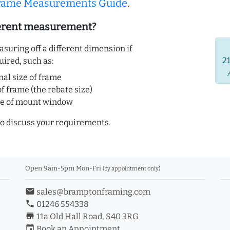
Frame Measurements Guide
.
ferent measurement?
uring off a different dimension if
2
uired, such as:
nal size of frame
of frame (the rebate size)
ze of mount window
o discuss your requirements.
Open 9am-5pm Mon-Fri
(by appointment only)
email
sales@bramptonframing.com
phone
01246 554338
store_mall_directory
11a Old Hall Road, S40 3RG
event
Book an Appointment