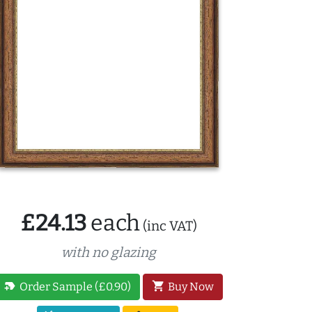
£24.13
each
(inc VAT)
with no glazing
new_label
shopping_cart
Order Sample (£0.90)
Buy Now