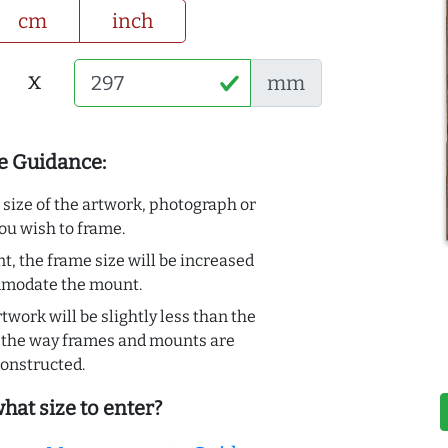
cm
inch
x
mm
e Guidance:
e size of the artwork, photograph or
ou wish to frame.
t, the frame size will be increased
mmodate the mount.
rtwork will be slightly less than the
to the way frames and mounts are
onstructed.
hat size to enter?