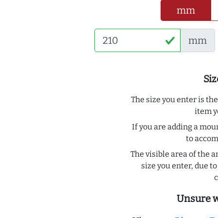
mm
mm
Siz
The size you enter is th
item y
If you are adding a moun
to acco
The visible area of the a
size you enter, due 
c
Unsure w