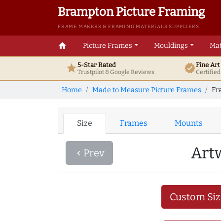
Brampton Picture Framing
FRAME MAKERS & FRAMING MATERIALS SUPPLIERS
home
Picture Frames
Mouldings
Mat
5-Star Rated
Fine Ar
star
verified
Trustpilot & Google
Reviews
Certifie
Home
Made to Measure Picture Frames
Fr
Size
Frames
Mounts
Art
Prev
navigate_before
Custom Siz