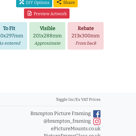
handyman
share
DIY Options
Share
upload_file
Preview Artwork
To Fit
Visible
Rebate
10x297mm
201x288mm
213x300mm
As entered
Approximate
From back
Toggle Inc/Ex VAT Prices
Brampton Picture Framing
@brampton_framing
ePictureMounts.co.uk
PictureFrameGlass.co.uk