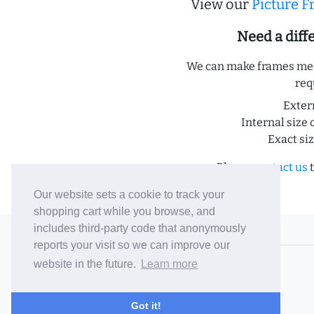
View our
Picture 
Need a dif
We can make frames meas
req
Exter
Internal size 
Exact si
Please
contact us
t
Our website sets a cookie to track your
shopping cart while you browse, and
includes third-party code that anonymously
© 2006-26 Vallaton Limited
reports your visit so we can improve our
Company Reg. No. 05763022
website in the future.
Learn more
VAT No. 880302543
Terms & Conditions
/
Privacy Policy
Got it!
Careers