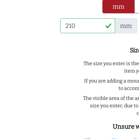
mm
mm
Siz
The size you enter is th
item y
If you are adding a moun
to acco
The visible area of the a
size you enter, due 
c
Unsure w