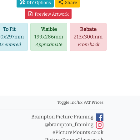
handyman
share
DIY Options
Share
upload_file
Preview Artwork
To Fit
Visible
Rebate
10x297mm
199x286mm
213x300mm
As entered
Approximate
From back
Toggle Inc/Ex VAT Prices
Brampton Picture Framing
@brampton_framing
ePictureMounts.co.uk
PictureFrameGlass.co.uk