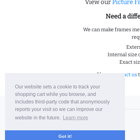
View our
Picture 
Need a dif
We can make frames meas
req
Exter
Internal size 
Exact si
Please
contact us
t
Our website sets a cookie to track your
shopping cart while you browse, and
includes third-party code that anonymously
© 2006-26 Vallaton Limited
reports your visit so we can improve our
Company Reg. No. 05763022
website in the future.
Learn more
VAT No. 880302543
Terms & Conditions
/
Privacy Policy
Got it!
Careers