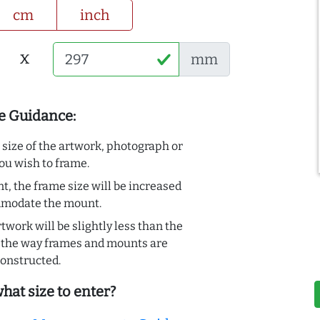
cm
inch
x
mm
e Guidance:
e size of the artwork, photograph or
ou wish to frame.
t, the frame size will be increased
mmodate the mount.
rtwork will be slightly less than the
to the way frames and mounts are
onstructed.
hat size to enter?