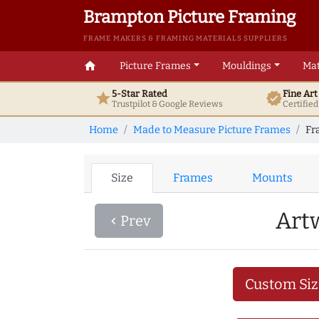
Brampton Picture Framing
FRAME MAKERS & FRAMING MATERIALS SUPPLIERS
home
Picture Frames
Mouldings
Mat
5-Star Rated
Fine Ar
star
verified
Trustpilot & Google
Reviews
Certifie
Home
Made to Measure Picture Frames
Fr
Size
Frames
Mounts
Art
Prev
navigate_before
Custom Siz