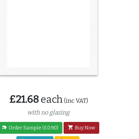
£21.68
each
(inc VAT)
with no glazing
new_label
shopping_cart
Order Sample (£0.90)
Buy Now