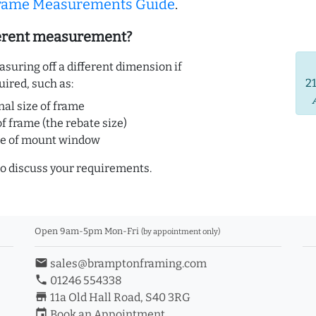
Frame Measurements Guide
.
ferent measurement?
uring off a different dimension if
2
uired, such as:
nal size of frame
of frame (the rebate size)
ze of mount window
o discuss your requirements.
Open 9am-5pm Mon-Fri
(by appointment only)
email
sales@bramptonframing.com
phone
01246 554338
store_mall_directory
11a Old Hall Road, S40 3RG
event
Book an Appointment