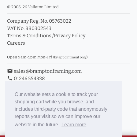
© 2006-26 Vallaton Limited
Company Reg. No. 05763022
VAT No. 880302543
Terms & Conditions
/
Privacy Policy
Careers
Open 9am-5pm Mon-Fri
(by appointment only)
email
sales@bramptonframing.com
phone
01246 554338
store_mall_directory
11a Old Hall Road, S40 3RG
event
Book an Appointment
Our website sets a cookie to track your
shopping cart while you browse, and
Toggle Inc/Ex VAT Prices
includes third-party code that anonymously
reports your visit so we can improve our
Brampton Picture Framing
website in the future.
Learn more
@brampton_framing
ePictureMounts.co.uk