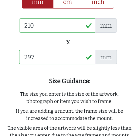
mm
cm
inch
mm
x
mm
Size Guidance:
The size you enter is the size of the artwork,
photograph or item you wish to frame.
If you are adding a mount, the frame size will be
increased to accommodate the mount.
The visible area of the artwork will be slightly less than
the size you enter, due to the way frames and mounts