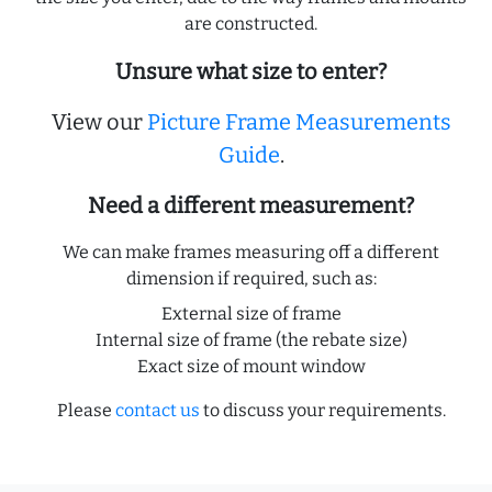
are constructed.
Unsure what size to enter?
View our
Picture Frame Measurements
Guide
.
Need a different measurement?
We can make frames measuring off a different
dimension if required, such as:
External size of frame
Internal size of frame (the rebate size)
Exact size of mount window
Please
contact us
to discuss your requirements.