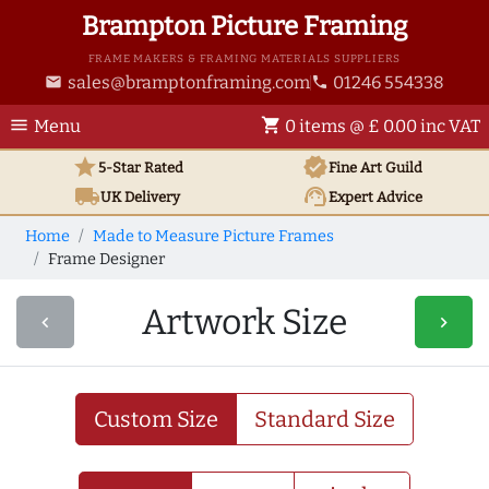
Brampton Picture Framing
FRAME MAKERS & FRAMING MATERIALS SUPPLIERS
sales@bramptonframing.com
01246 554338
email
phone
menu
shopping_cart
Menu
0 items @ £ 0.00 inc VAT
star
verified
5-Star Rated
Fine Art
Guild
local_shipping
support_agent
UK
Delivery
Expert Advice
Home
Made to Measure Picture Frames
Frame Designer
Artwork Size
navigate_before
navigate_next
Custom Size
Standard Size