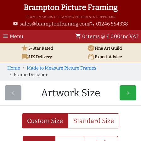
Brampton Picture Framing
FRAME MAKERS & FRAMING MATERIALS SUPPLIERS
sales@bramptonframing.com
01246 554338
email
phone
menu
shopping_cart
Menu
0 items @ £ 0.00 inc VAT
star
verified
5-Star Rated
Fine Art
Guild
local_shipping
support_agent
UK
Delivery
Expert Advice
Home
Made to Measure Picture Frames
Frame Designer
Artwork Size
navigate_before
navigate_next
Custom Size
Standard Size