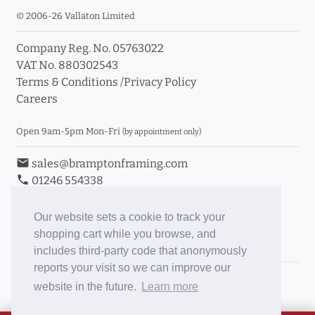
© 2006-26 Vallaton Limited
Company Reg. No. 05763022
VAT No. 880302543
Terms & Conditions
/
Privacy Policy
Careers
Open 9am-5pm Mon-Fri
(by appointment only)
email
sales@bramptonframing.com
phone
01246 554338
store_mall_directory
11a Old Hall Road, S40 3RG
event
Book an Appointment
Our website sets a cookie to track your
shopping cart while you browse, and
Toggle Inc/Ex VAT Prices
includes third-party code that anonymously
reports your visit so we can improve our
Brampton Picture Framing
website in the future.
Learn more
@brampton_framing
ePictureMounts.co.uk