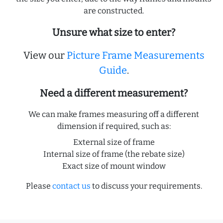
are constructed.
Unsure what size to enter?
View our
Picture Frame Measurements
Guide
.
Need a different measurement?
We can make frames measuring off a different
dimension if required, such as:
External size of frame
Internal size of frame (the rebate size)
Exact size of mount window
Please
contact us
to discuss your requirements.