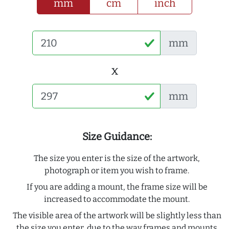
mm
cm
inch
mm
x
mm
Size Guidance:
The size you enter is the size of the artwork,
photograph or item you wish to frame.
If you are adding a mount, the frame size will be
increased to accommodate the mount.
The visible area of the artwork will be slightly less than
the size you enter, due to the way frames and mounts