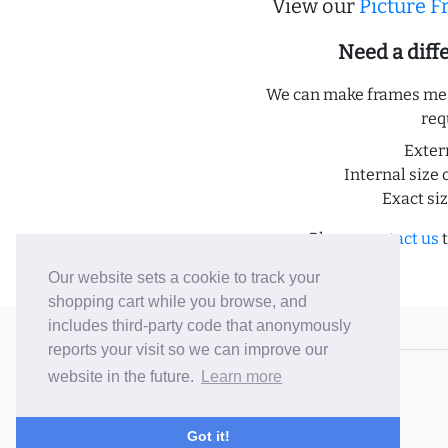
View our
Picture 
Need a dif
We can make frames meas
req
Exter
Internal size 
Exact si
Please
contact us
t
Our website sets a cookie to track your
shopping cart while you browse, and
includes third-party code that anonymously
© 2006-26 Vallaton Limited
reports your visit so we can improve our
Company Reg. No. 05763022
website in the future.
Learn more
VAT No. 880302543
Terms & Conditions
/
Privacy Policy
Got it!
Careers