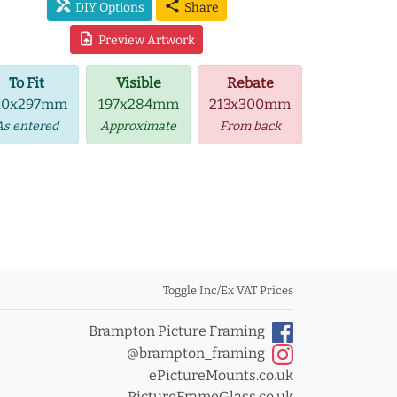
handyman
share
DIY Options
Share
upload_file
Preview Artwork
To Fit
Visible
Rebate
10x297mm
197x284mm
213x300mm
As entered
Approximate
From back
Toggle Inc/Ex VAT Prices
Brampton Picture Framing
@brampton_framing
ePictureMounts.co.uk
PictureFrameGlass.co.uk