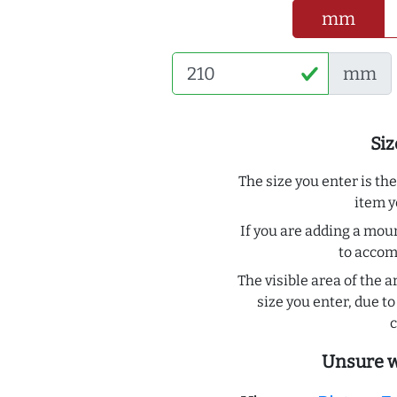
mm
mm
Siz
The size you enter is th
item y
If you are adding a moun
to acco
The visible area of the a
size you enter, due 
c
Unsure w