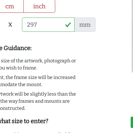
cm
inch
x
mm
e Guidance:
e size of the artwork, photograph or
ou wish to frame.
t, the frame size will be increased
mmodate the mount.
rtwork will be slightly less than the
to the way frames and mounts are
onstructed.
hat size to enter?