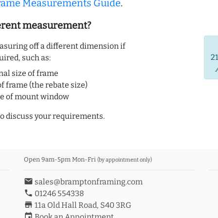
Frame Measurements Guide
.
ferent measurement?
uring off a different dimension if
2
uired, such as:
nal size of frame
of frame (the rebate size)
ze of mount window
o discuss your requirements.
Open 9am-5pm Mon-Fri
(by appointment only)
email
sales@bramptonframing.com
phone
01246 554338
store_mall_directory
11a Old Hall Road, S40 3RG
event
Book an Appointment