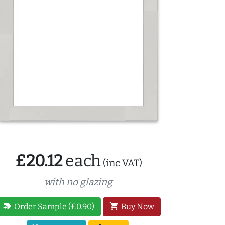
£20.12
each
(inc VAT)
with no glazing
new_label
shopping_cart
Order Sample (£0.90)
Buy Now