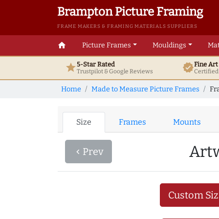
Brampton Picture Framing
FRAME MAKERS & FRAMING MATERIALS SUPPLIERS
home
Picture Frames
Mouldings
Mat
5-Star Rated
Fine Ar
star
verified
Trustpilot & Google
Reviews
Certifie
Home
Made to Measure Picture Frames
Fr
Size
Frames
Mounts
Art
Prev
navigate_before
Custom Siz