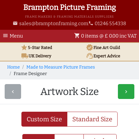
Brampton Picture Framing
FRAME MAKERS & FRAMING MATERIALS SUPPLIERS
sales@bramptonframing.com
01246 554338
email
phone
menu
shopping_cart
Menu
0 items @ £ 0.00 inc VAT
star
verified
5-Star Rated
Fine Art
Guild
local_shipping
support_agent
UK
Delivery
Expert Advice
Home
Made to Measure Picture Frames
Frame Designer
Artwork Size
navigate_before
navigate_next
Custom Size
Standard Size