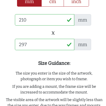
mm
cm
inch
mm
x
mm
Size Guidance:
The size you enter is the size of the artwork,
photograph or item you wish to frame.
If you are adding a mount, the frame size will be
increased to accommodate the mount.
The visible area of the artwork will be slightly less than
the size you enter, due to the way frames and mounts