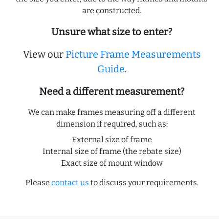
are constructed.
Unsure what size to enter?
View our
Picture Frame Measurements
Guide
.
Need a different measurement?
We can make frames measuring off a different
dimension if required, such as:
External size of frame
Internal size of frame (the rebate size)
Exact size of mount window
Please
contact us
to discuss your requirements.