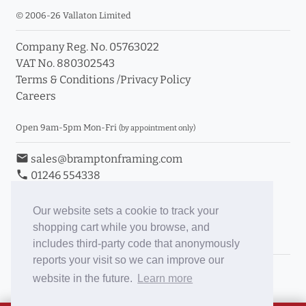
© 2006-26 Vallaton Limited
Company Reg. No. 05763022
VAT No. 880302543
Terms & Conditions
/
Privacy Policy
Careers
Open 9am-5pm Mon-Fri
(by appointment only)
email
sales@bramptonframing.com
phone
01246 554338
store_mall_directory
11a Old Hall Road, S40 3RG
event
Book an Appointment
Our website sets a cookie to track your
shopping cart while you browse, and
Toggle Inc/Ex VAT Prices
includes third-party code that anonymously
reports your visit so we can improve our
Brampton Picture Framing
website in the future.
Learn more
@brampton_framing
ePictureMounts.co.uk