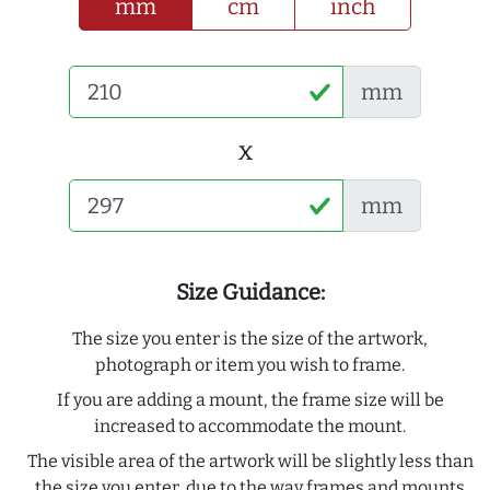
mm
cm
inch
mm
x
mm
Size Guidance:
The size you enter is the size of the artwork,
photograph or item you wish to frame.
If you are adding a mount, the frame size will be
increased to accommodate the mount.
The visible area of the artwork will be slightly less than
the size you enter, due to the way frames and mounts