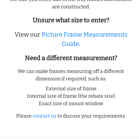
are constructed.
Unsure what size to enter?
View our
Picture Frame Measurements
Guide
.
Need a different measurement?
We can make frames measuring off a different
dimension if required, such as:
External size of frame
Internal size of frame (the rebate size)
Exact size of mount window
Please
contact us
to discuss your requirements.