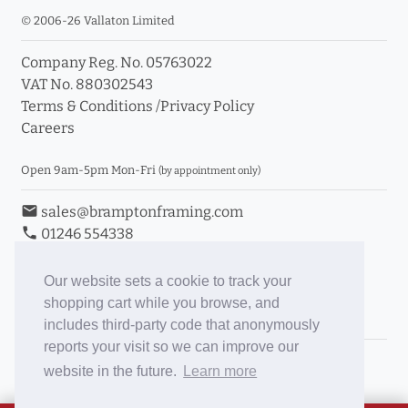
© 2006-26 Vallaton Limited
Company Reg. No. 05763022
VAT No. 880302543
Terms & Conditions
/
Privacy Policy
Careers
Open 9am-5pm Mon-Fri
(by appointment only)
email
sales@bramptonframing.com
phone
01246 554338
store_mall_directory
11a Old Hall Road, S40 3RG
event
Book an Appointment
Our website sets a cookie to track your
shopping cart while you browse, and
Toggle Inc/Ex VAT Prices
includes third-party code that anonymously
reports your visit so we can improve our
Brampton Picture Framing
website in the future.
Learn more
@brampton_framing
ePictureMounts.co.uk