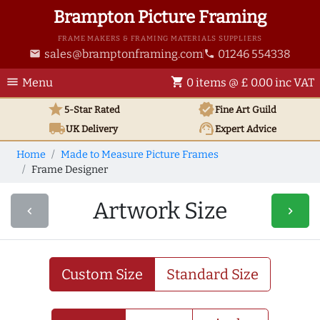
Brampton Picture Framing
FRAME MAKERS & FRAMING MATERIALS SUPPLIERS
sales@bramptonframing.com
01246 554338
email
phone
menu
shopping_cart
Menu
0 items @ £ 0.00 inc VAT
star
verified
5-Star Rated
Fine Art
Guild
local_shipping
support_agent
UK
Delivery
Expert Advice
Home
Made to Measure Picture Frames
Frame Designer
Artwork Size
navigate_before
navigate_next
Custom Size
Standard Size