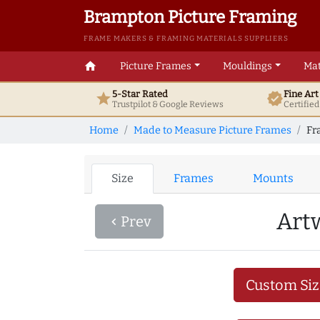
Brampton Picture Framing
FRAME MAKERS & FRAMING MATERIALS SUPPLIERS
home
Picture Frames
Mouldings
Mat
5-Star Rated
Fine Ar
star
verified
Trustpilot & Google
Reviews
Certifie
Home
Made to Measure Picture Frames
Fr
Size
Frames
Mounts
Art
Prev
navigate_before
Custom Siz