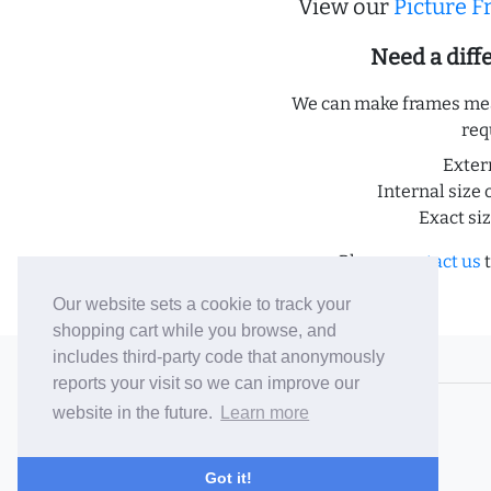
View our
Picture 
Need a dif
We can make frames meas
req
Exter
Internal size 
Exact si
Please
contact us
t
Our website sets a cookie to track your
shopping cart while you browse, and
includes third-party code that anonymously
© 2006-26 Vallaton Limited
reports your visit so we can improve our
Company Reg. No. 05763022
website in the future.
Learn more
VAT No. 880302543
Terms & Conditions
/
Privacy Policy
Got it!
Careers