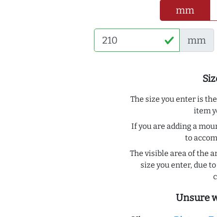
mm
mm
Siz
The size you enter is th
item y
If you are adding a moun
to acco
The visible area of the a
size you enter, due 
c
Unsure w