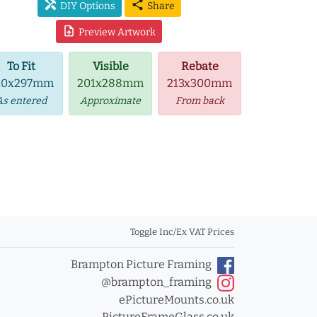
handyman
share
DIY Options
Share
upload_file
Preview Artwork
To Fit
Visible
Rebate
10x297mm
201x288mm
213x300mm
As entered
Approximate
From back
Toggle Inc/Ex VAT Prices
Brampton Picture Framing
@brampton_framing
ePictureMounts.co.uk
PictureFrameGlass.co.uk