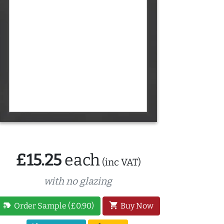
£15.25
each
(inc VAT)
with no glazing
new_label
shopping_cart
Order Sample (£0.90)
Buy Now