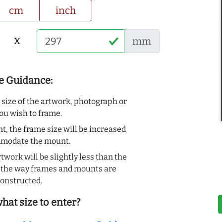
cm
inch
x
mm
e Guidance:
e size of the artwork, photograph or
ou wish to frame.
t, the frame size will be increased
mmodate the mount.
rtwork will be slightly less than the
to the way frames and mounts are
onstructed.
hat size to enter?