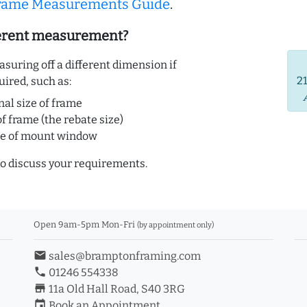
Frame Measurements Guide
.
ferent measurement?
uring off a different dimension if
2
uired, such as:
nal size of frame
of frame (the rebate size)
ze of mount window
o discuss your requirements.
Open 9am-5pm Mon-Fri
(by appointment only)
email
sales@bramptonframing.com
phone
01246 554338
store_mall_directory
11a Old Hall Road, S40 3RG
event
Book an Appointment