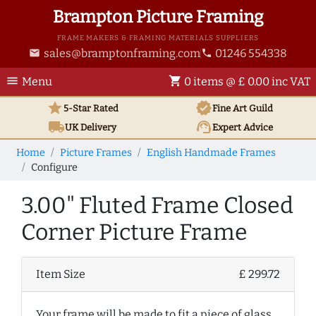
Brampton Picture Framing
FRAME MAKERS & FRAMING MATERIALS SUPPLIERS
sales@bramptonframing.com
01246 554338
email
phone
menu
shopping_cart
Menu
0 items @ £ 0.00 inc VAT
star
verified
5-Star Rated
Fine Art
Guild
local_shipping
support_agent
UK
Delivery
Expert Advice
Home
Picture Frames
English Handmade Frames
Configure
3.00" Fluted Frame Closed
Corner Picture Frame
Item Size
£ 299.72
Your frame will be made to fit a piece of glass,