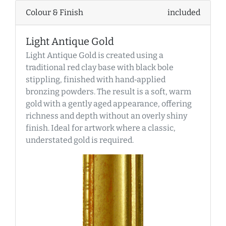
Colour & Finish
included
Light Antique Gold
Light Antique Gold is created using a
traditional red clay base with black bole
stippling, finished with hand‑applied
bronzing powders. The result is a soft, warm
gold with a gently aged appearance, offering
richness and depth without an overly shiny
finish. Ideal for artwork where a classic,
understated gold is required.