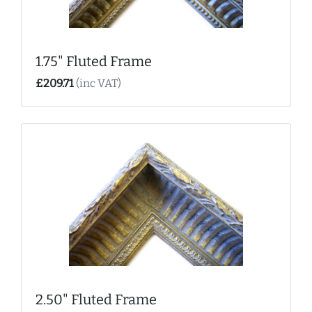
1.75" Fluted Frame
£209.71
(inc VAT)
2.50" Fluted Frame