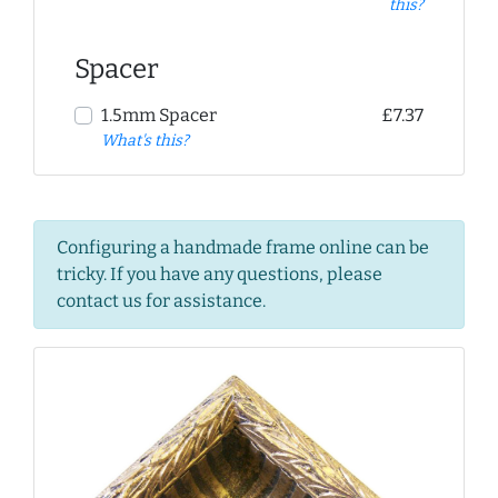
this?
Spacer
1.5mm Spacer
£7.37
What's this?
Configuring a handmade frame online can be
tricky. If you have any questions, please
contact us for assistance.