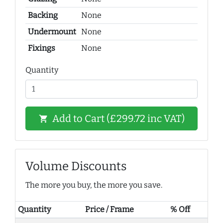
Backing
None
Undermount
None
Fixings
None
Quantity
Add to Cart (£299.72 inc VAT)
shopping_cart
Volume Discounts
The more you buy, the more you save.
Quantity
Price / Frame
% Off