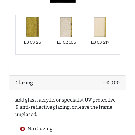
LB CR 26
LB CR 106
LB CR 217
LB CR
Glazing
+ £ 0.00
Add glass, acrylic, or specialist UV protective
& anti-reflective glazing, or leave the frame
unglazed.
No Glazing