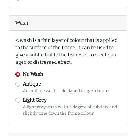
Wash
A wash is a thin layer of colour that is applied
to the surface of the frame. It can be used to
give a subtle tint to the frame, or to create an
aged or distressed effect.
No Wash
Antique
An antique wash is designed to age a frame
Light Grey
A light grey wash will a a degree of subtlety and
slightly tone down the frame colour