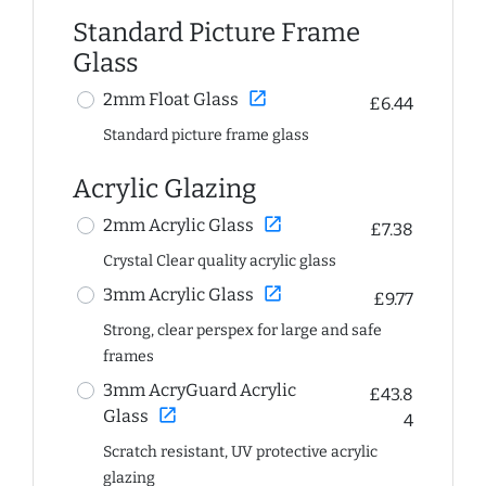
Standard Picture Frame
Glass
open_in_new
2mm Float Glass
£6.44
Standard picture frame glass
Acrylic Glazing
open_in_new
2mm Acrylic Glass
£7.38
Crystal Clear quality acrylic glass
open_in_new
3mm Acrylic Glass
£9.77
Strong, clear perspex for large and safe
frames
3mm AcryGuard Acrylic
£43.8
open_in_new
Glass
4
Scratch resistant, UV protective acrylic
glazing