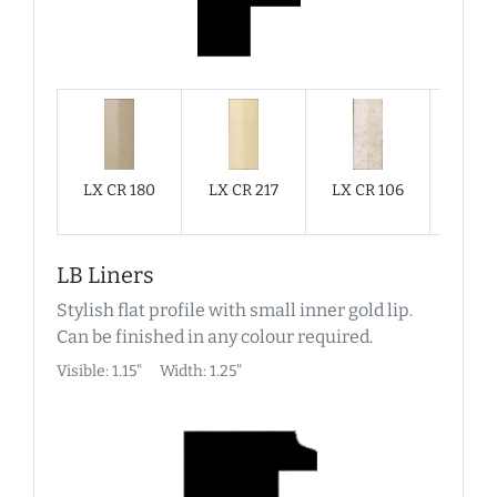
LX CR 180
LX CR 217
LX CR 106
LX C
LB Liners
Stylish flat profile with small inner gold lip.
Can be finished in any colour required.
Visible: 1.15"
Width: 1.25"