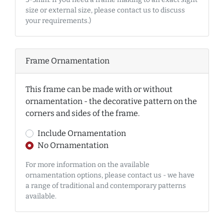
size or external size, please contact us to discuss
your requirements.)
Frame Ornamentation
This frame can be made with or without
ornamentation - the decorative pattern on the
corners and sides of the frame.
Include Ornamentation
No Ornamentation
For more information on the available
ornamentation options, please contact us - we have
a range of traditional and contemporary patterns
available.