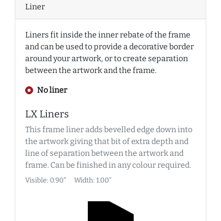
Liner
Liners fit inside the inner rebate of the frame
and can be used to provide a decorative border
around your artwork, or to create separation
between the artwork and the frame.
No liner
LX Liners
This frame liner adds bevelled edge down into
the artwork giving that bit of extra depth and
line of separation between the artwork and
frame. Can be finished in any colour required.
Visible: 0.90"
Width: 1.00"