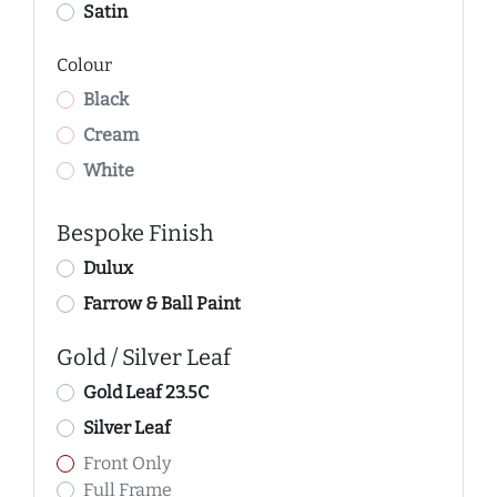
Satin
Colour
Black
Cream
White
Bespoke Finish
Dulux
Farrow & Ball Paint
Gold / Silver Leaf
Gold Leaf 23.5C
Silver Leaf
Front Only
Full Frame