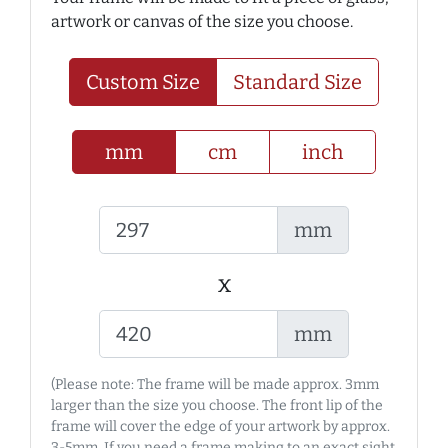
artwork or canvas of the size you choose.
Custom Size
Standard Size
mm
cm
inch
mm
x
mm
(Please note: The frame will be made approx. 3mm
larger than the size you choose. The front lip of the
frame will cover the edge of your artwork by approx.
3-5mm. If you need a frame making to an exact sight