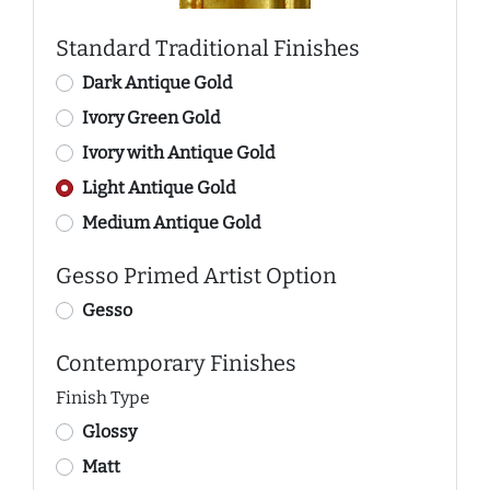
Standard Traditional Finishes
Dark Antique Gold
Ivory Green Gold
Ivory with Antique Gold
Light Antique Gold
Medium Antique Gold
Gesso Primed Artist Option
Gesso
Contemporary Finishes
Finish Type
Glossy
Matt