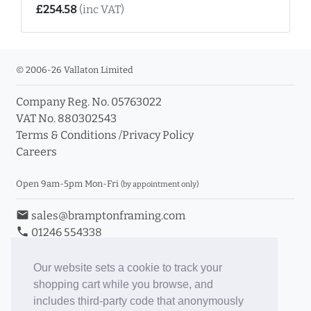
£254.58
(inc VAT)
© 2006-26 Vallaton Limited
Company Reg. No. 05763022
VAT No. 880302543
Terms & Conditions
/
Privacy Policy
Careers
Open 9am-5pm Mon-Fri
(by appointment only)
email
sales@bramptonframing.com
phone
01246 554338
store_mall_directory
11a Old Hall Road, S40 3RG
event
Book an Appointment
Our website sets a cookie to track your
shopping cart while you browse, and
Toggle Inc/Ex VAT Prices
includes third-party code that anonymously