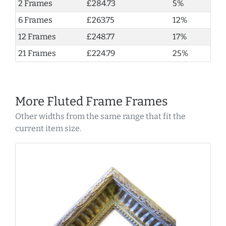
2 Frames
£284.73
5%
6 Frames
£263.75
12%
12 Frames
£248.77
17%
21 Frames
£224.79
25%
More Fluted Frame Frames
Other widths from the same range that fit the
current item size.