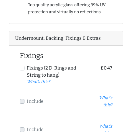
Top quality acrylic glass offering 99% UV
protection and virtually no reflections
Undermount, Backing, Fixings & Extras
Fixings
Fixings (2 D-Rings and
£0.47
String to hang)
What's this?
What's
Include
this?
What's
Include