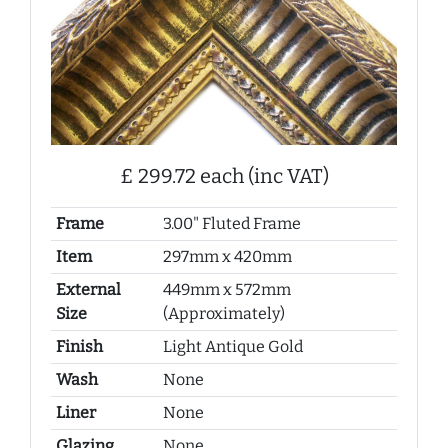
£ 299.72 each (inc VAT)
Frame
3.00" Fluted Frame
Item
297mm x 420mm
External
449mm x 572mm
Size
(Approximately)
Finish
Light Antique Gold
Wash
None
Liner
None
Glazing
None