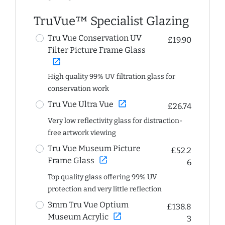
TruVue™ Specialist Glazing
Tru Vue Conservation UV
£19.90
Filter Picture Frame Glass
open_in_new
High quality 99% UV filtration glass for
conservation work
open_in_new
Tru Vue Ultra Vue
£26.74
Very low reflectivity glass for distraction-
free artwork viewing
Tru Vue Museum Picture
£52.2
open_in_new
Frame Glass
6
Top quality glass offering 99% UV
protection and very little reflection
3mm Tru Vue Optium
£138.8
open_in_new
Museum Acrylic
3