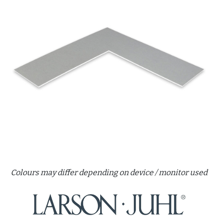
Colours may differ depending on device / monitor used