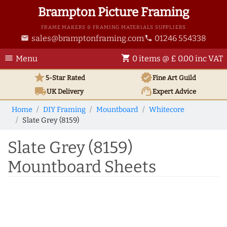
Brampton Picture Framing
FRAME MAKERS & FRAMING MATERIALS SUPPLIERS
sales@bramptonframing.com
01246 554338
email
phone
menu
shopping_cart
Menu
0 items @ £ 0.00 inc VAT
star
verified
5-Star Rated
Fine Art
Guild
local_shipping
support_agent
UK
Delivery
Expert Advice
Home
DIY Framing
Mountboard
Whitecore
Slate Grey (8159)
Slate Grey (8159)
Mountboard Sheets