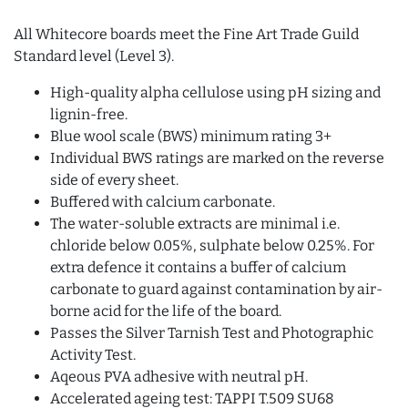
All Whitecore boards meet the Fine Art Trade Guild
Standard level (Level 3).
High-quality alpha cellulose using pH sizing and
lignin-free.
Blue wool scale (BWS) minimum rating 3+
Individual BWS ratings are marked on the reverse
side of every sheet.
Buffered with calcium carbonate.
The water-soluble extracts are minimal i.e.
chloride below 0.05%, sulphate below 0.25%. For
extra defence it contains a buffer of calcium
carbonate to guard against contamination by air-
borne acid for the life of the board.
Passes the Silver Tarnish Test and Photographic
Activity Test.
Aqeous PVA adhesive with neutral pH.
Accelerated ageing test: TAPPI T.509 SU68