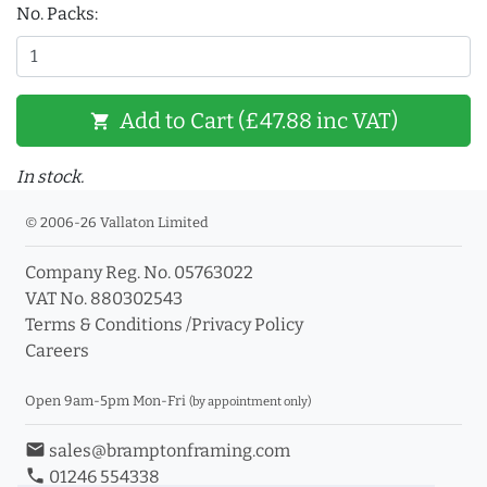
No. Packs:
Add to Cart (£47.88 inc VAT)
shopping_cart
In stock.
© 2006-26 Vallaton Limited
Company Reg. No. 05763022
VAT No. 880302543
Terms & Conditions
/
Privacy Policy
Careers
Open 9am-5pm Mon-Fri
(by appointment only)
email
sales@bramptonframing.com
phone
01246 554338