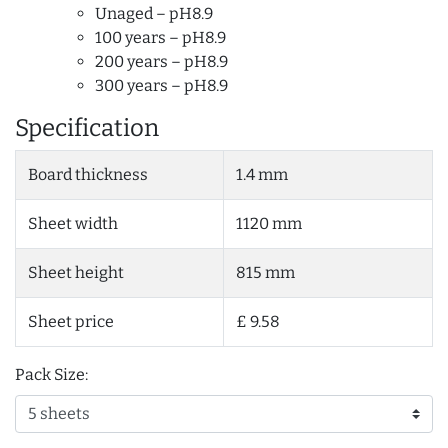
Unaged – pH8.9
100 years – pH8.9
200 years – pH8.9
300 years – pH8.9
Specification
Board thickness
1.4 mm
Sheet width
1120 mm
Sheet height
815 mm
Sheet price
£ 9.58
Pack Size: