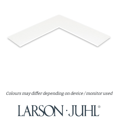
Colours may differ depending on device / monitor used