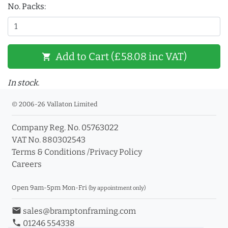
No. Packs:
Add to Cart (£58.08 inc VAT)
shopping_cart
In stock.
© 2006-26 Vallaton Limited
Company Reg. No. 05763022
VAT No. 880302543
Terms & Conditions
/
Privacy Policy
Careers
Open 9am-5pm Mon-Fri
(by appointment only)
email
sales@bramptonframing.com
phone
01246 554338