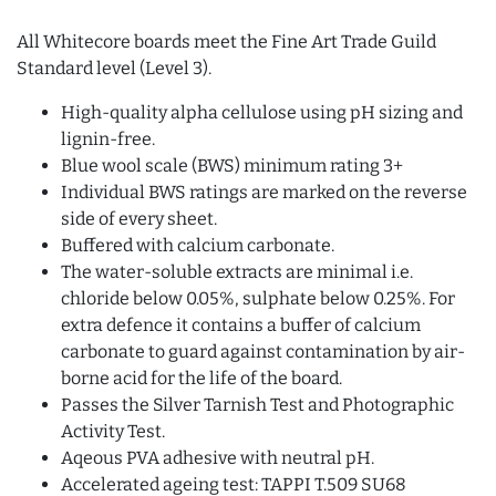
All Whitecore boards meet the Fine Art Trade Guild
Standard level (Level 3).
High-quality alpha cellulose using pH sizing and
lignin-free.
Blue wool scale (BWS) minimum rating 3+
Individual BWS ratings are marked on the reverse
side of every sheet.
Buffered with calcium carbonate.
The water-soluble extracts are minimal i.e.
chloride below 0.05%, sulphate below 0.25%. For
extra defence it contains a buffer of calcium
carbonate to guard against contamination by air-
borne acid for the life of the board.
Passes the Silver Tarnish Test and Photographic
Activity Test.
Aqeous PVA adhesive with neutral pH.
Accelerated ageing test: TAPPI T.509 SU68