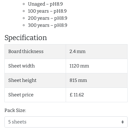
Unaged – pH8.9
100 years – pH8.9
200 years – pH8.9
300 years – pH8.9
Specification
Board thickness
2.4 mm
Sheet width
1120 mm
Sheet height
815 mm
Sheet price
£ 11.62
Pack Size: