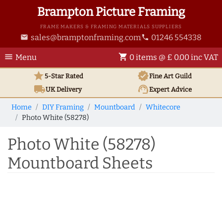
Brampton Picture Framing
FRAME MAKERS & FRAMING MATERIALS SUPPLIERS
sales@bramptonframing.com
01246 554338
email
phone
menu
shopping_cart
Menu
0 items @ £ 0.00 inc VAT
star
verified
5-Star Rated
Fine Art
Guild
local_shipping
support_agent
UK
Delivery
Expert Advice
Home
DIY Framing
Mountboard
Whitecore
Photo White (58278)
Photo White (58278)
Mountboard Sheets