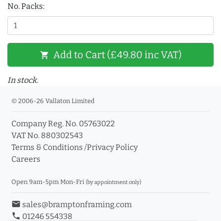
No. Packs:
Add to Cart (£49.80 inc VAT)
shopping_cart
In stock.
© 2006-26 Vallaton Limited
Company Reg. No. 05763022
VAT No. 880302543
Terms & Conditions
/
Privacy Policy
Careers
Open 9am-5pm Mon-Fri
(by appointment only)
email
sales@bramptonframing.com
phone
01246 554338