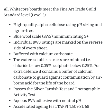
All Whitecore boards meet the Fine Art Trade Guild
Standard level (Level 3).
High-quality alpha cellulose using pH sizing and
lignin-free.
Blue wool scale (BWS) minimum rating 3+
Individual BWS ratings are marked on the reverse
side of every sheet.
Buffered with calcium carbonate.
The water-soluble extracts are minimal i.e.
chloride below 0.05%, sulphate below 0.25%. For
extra defence it contains a buffer of calcium
carbonate to guard against contamination by air-
borne acid for the life of the board.
Passes the Silver Tarnish Test and Photographic
Activity Test.
Aqeous PVA adhesive with neutral pH.
Accelerated ageing test: TAPPI T.509 SU68