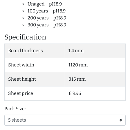
Unaged – pH8.9
100 years – pH8.9
200 years – pH8.9
300 years – pH8.9
Specification
Board thickness
1.4 mm
Sheet width
1120 mm
Sheet height
815 mm
Sheet price
£ 9.96
Pack Size: