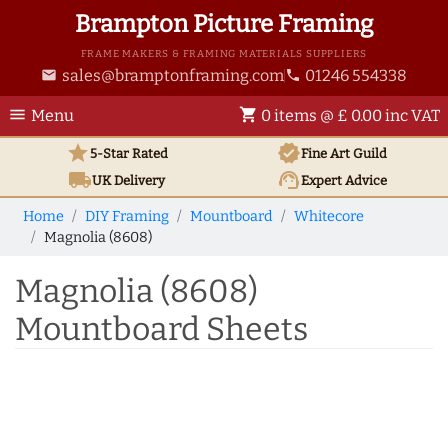
Brampton Picture Framing
FRAME MAKERS & FRAMING MATERIALS SUPPLIERS
sales@bramptonframing.com
01246 554338
email
phone
menu
shopping_cart
Menu
0 items @ £ 0.00 inc VAT
star
verified
5-Star Rated
Fine Art
Guild
local_shipping
support_agent
UK
Delivery
Expert Advice
Home
DIY Framing
Mountboard
Whitecore
Magnolia (8608)
Magnolia (8608)
Mountboard Sheets