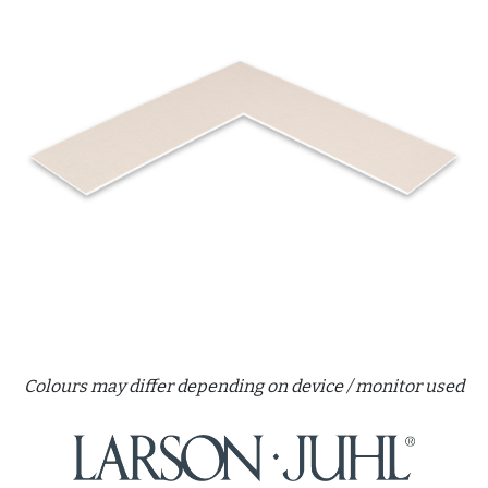
Colours may differ depending on device / monitor used