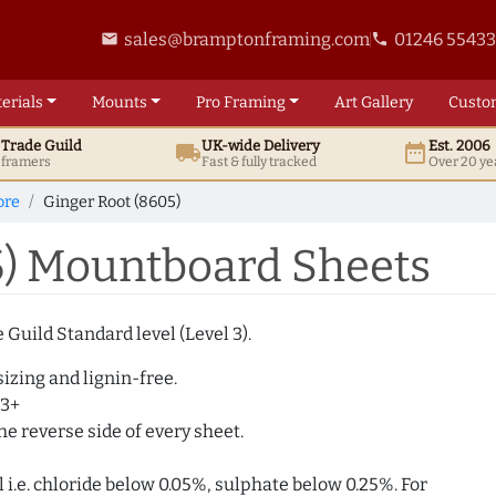
sales@bramptonframing.com
01246 5543
email
phone
erials
Mounts
Pro
Framing
Art
Gallery
Custo
t
Trade
Guild
UK
-wide
Delivery
Est. 2006
local_shipping
date_range
d framers
Fast & fully tracked
Over 20 ye
ore
Ginger Root (8605)
5) Mountboard Sheets
Guild Standard level (Level 3).
izing and lignin-free.
 3+
e reverse side of every sheet.
i.e. chloride below 0.05%, sulphate below 0.25%. For