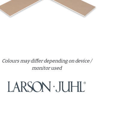
Colours may differ depending on device /
monitor used