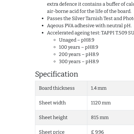
extra defence it contains a buffer of c
air-borne acid for the life of the board.
Passes the Silver Tarnish Test and Phot
Aqeous PVA adhesive with neutral pH.
Accelerated ageing test: TAPPI T.509 S
Unaged – pH8.9
100 years – pH8.9
200 years – pH8.9
300 years – pH8.9
Specification
Board thickness
1.4 mm
Sheet width
1120 mm
Sheet height
815 mm
Sheet price
£ 9.96