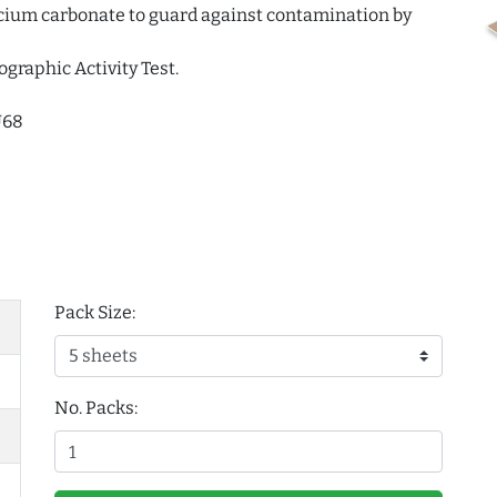
alcium carbonate to guard against contamination by
ographic Activity Test.
U68
Pack Size:
No. Packs: