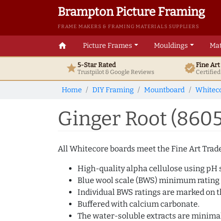
Brampton Picture Framing
FRAME MAKERS & FRAMING MATERIALS SUPPLIERS
home
Picture Frames
Mouldings
Mat
5-Star Rated
Fine Ar
star
verified
Trustpilot & Google
Reviews
Certifie
Home
DIY Framing
Mountboard
Whitec
Ginger Root (860
All Whitecore boards meet the Fine Art Trade 
High-quality alpha cellulose using pH s
Blue wool scale (BWS) minimum rating
Individual BWS ratings are marked on th
Buffered with calcium carbonate.
The water-soluble extracts are minimal 