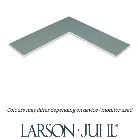
Colours may differ depending on device / monitor used