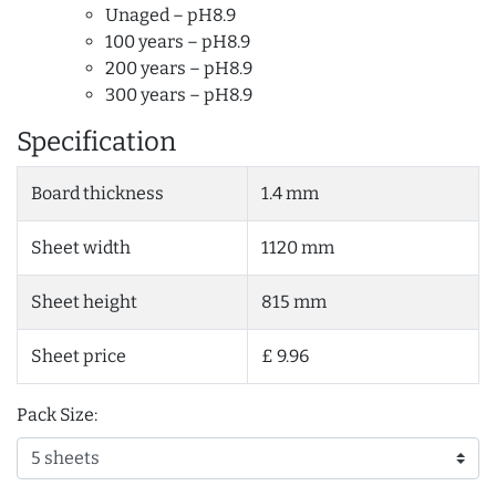
Unaged – pH8.9
100 years – pH8.9
200 years – pH8.9
300 years – pH8.9
Specification
Board thickness
1.4 mm
Sheet width
1120 mm
Sheet height
815 mm
Sheet price
£ 9.96
Pack Size: