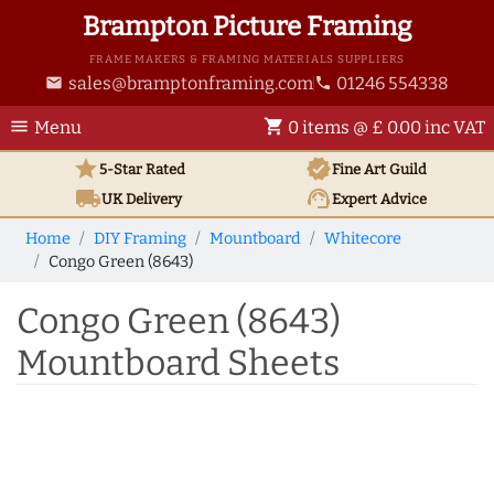
Brampton Picture Framing
FRAME MAKERS & FRAMING MATERIALS SUPPLIERS
sales@bramptonframing.com
01246 554338
email
phone
menu
shopping_cart
Menu
0 items @ £ 0.00 inc VAT
star
verified
5-Star Rated
Fine Art
Guild
local_shipping
support_agent
UK
Delivery
Expert Advice
Home
DIY Framing
Mountboard
Whitecore
Congo Green (8643)
Congo Green (8643)
Mountboard Sheets