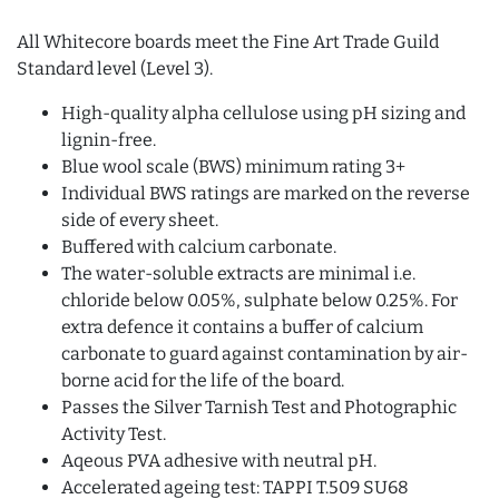
All Whitecore boards meet the Fine Art Trade Guild
Standard level (Level 3).
High-quality alpha cellulose using pH sizing and
lignin-free.
Blue wool scale (BWS) minimum rating 3+
Individual BWS ratings are marked on the reverse
side of every sheet.
Buffered with calcium carbonate.
The water-soluble extracts are minimal i.e.
chloride below 0.05%, sulphate below 0.25%. For
extra defence it contains a buffer of calcium
carbonate to guard against contamination by air-
borne acid for the life of the board.
Passes the Silver Tarnish Test and Photographic
Activity Test.
Aqeous PVA adhesive with neutral pH.
Accelerated ageing test: TAPPI T.509 SU68