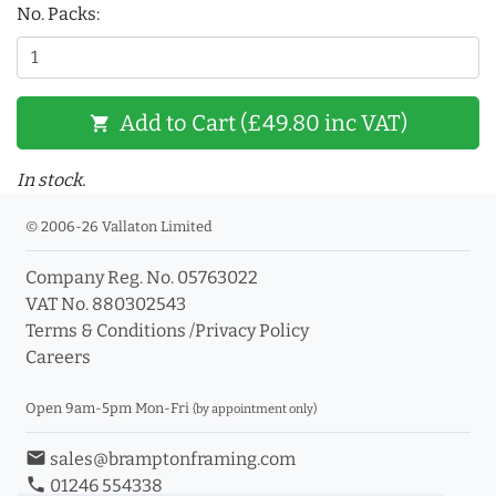
No. Packs:
Add to Cart (£49.80 inc VAT)
shopping_cart
In stock.
© 2006-26 Vallaton Limited
Company Reg. No. 05763022
VAT No. 880302543
Terms & Conditions
/
Privacy Policy
Careers
Open 9am-5pm Mon-Fri
(by appointment only)
email
sales@bramptonframing.com
phone
01246 554338