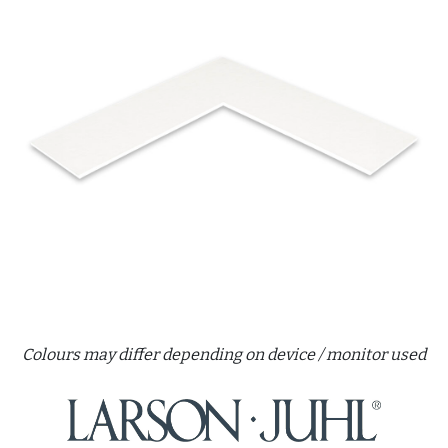
Colours may differ depending on device / monitor used