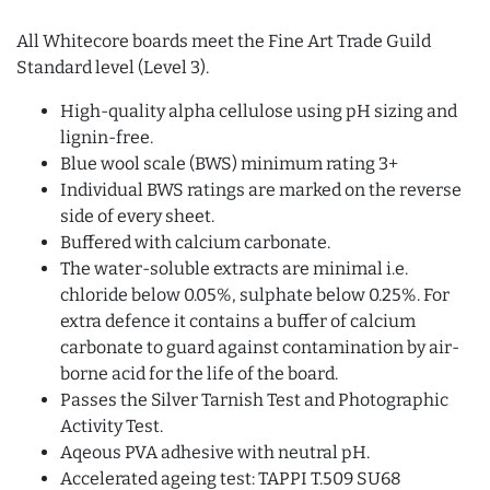
All Whitecore boards meet the Fine Art Trade Guild
Standard level (Level 3).
High-quality alpha cellulose using pH sizing and
lignin-free.
Blue wool scale (BWS) minimum rating 3+
Individual BWS ratings are marked on the reverse
side of every sheet.
Buffered with calcium carbonate.
The water-soluble extracts are minimal i.e.
chloride below 0.05%, sulphate below 0.25%. For
extra defence it contains a buffer of calcium
carbonate to guard against contamination by air-
borne acid for the life of the board.
Passes the Silver Tarnish Test and Photographic
Activity Test.
Aqeous PVA adhesive with neutral pH.
Accelerated ageing test: TAPPI T.509 SU68