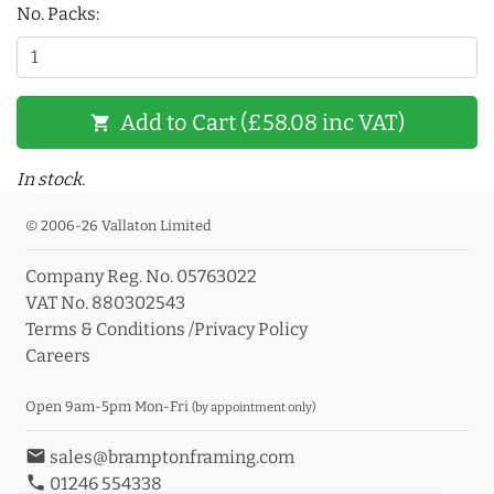
No. Packs:
Add to Cart (£58.08 inc VAT)
shopping_cart
In stock.
© 2006-26 Vallaton Limited
Company Reg. No. 05763022
VAT No. 880302543
Terms & Conditions
/
Privacy Policy
Careers
Open 9am-5pm Mon-Fri
(by appointment only)
email
sales@bramptonframing.com
phone
01246 554338