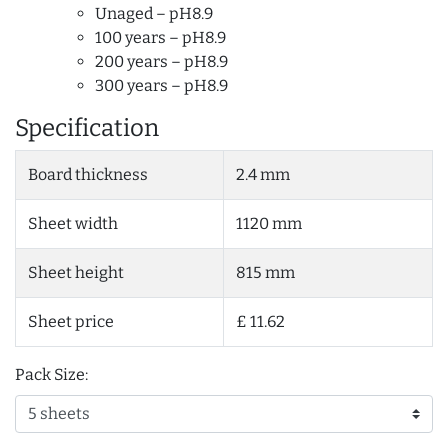
Unaged – pH8.9
100 years – pH8.9
200 years – pH8.9
300 years – pH8.9
Specification
Board thickness
2.4 mm
Sheet width
1120 mm
Sheet height
815 mm
Sheet price
£ 11.62
Pack Size: