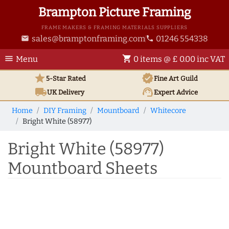
Brampton Picture Framing
FRAME MAKERS & FRAMING MATERIALS SUPPLIERS
sales@bramptonframing.com
01246 554338
email
phone
menu
shopping_cart
Menu
0 items @ £ 0.00 inc VAT
star
verified
5-Star Rated
Fine Art
Guild
local_shipping
support_agent
UK
Delivery
Expert Advice
Home
DIY Framing
Mountboard
Whitecore
Bright White (58977)
Bright White (58977)
Mountboard Sheets