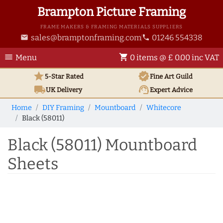
Brampton Picture Framing
FRAME MAKERS & FRAMING MATERIALS SUPPLIERS
sales@bramptonframing.com
01246 554338
email
phone
menu
shopping_cart
Menu
0 items @ £ 0.00 inc VAT
star
verified
5-Star Rated
Fine Art
Guild
local_shipping
support_agent
UK
Delivery
Expert Advice
Home
DIY Framing
Mountboard
Whitecore
Black (58011)
Black (58011) Mountboard
Sheets