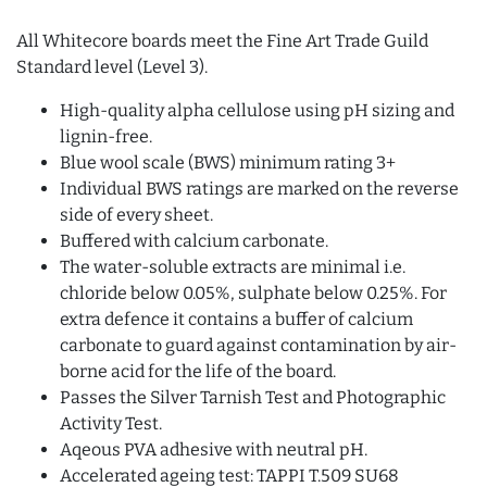
All Whitecore boards meet the Fine Art Trade Guild
Standard level (Level 3).
High-quality alpha cellulose using pH sizing and
lignin-free.
Blue wool scale (BWS) minimum rating 3+
Individual BWS ratings are marked on the reverse
side of every sheet.
Buffered with calcium carbonate.
The water-soluble extracts are minimal i.e.
chloride below 0.05%, sulphate below 0.25%. For
extra defence it contains a buffer of calcium
carbonate to guard against contamination by air-
borne acid for the life of the board.
Passes the Silver Tarnish Test and Photographic
Activity Test.
Aqeous PVA adhesive with neutral pH.
Accelerated ageing test: TAPPI T.509 SU68