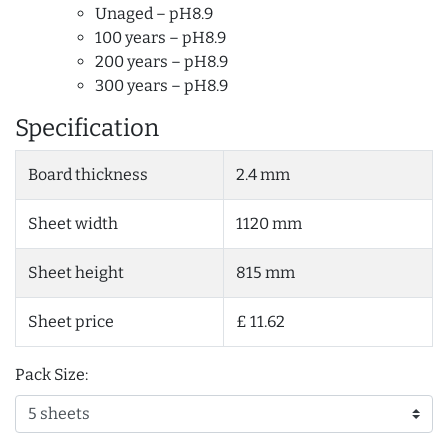
Unaged – pH8.9
100 years – pH8.9
200 years – pH8.9
300 years – pH8.9
Specification
Board thickness
2.4 mm
Sheet width
1120 mm
Sheet height
815 mm
Sheet price
£ 11.62
Pack Size: