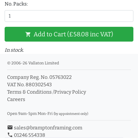
No. Packs:
Add to Cart (£58.08 inc VAT)
shopping_cart
In stock.
© 2006-26 Vallaton Limited
Company Reg. No. 05763022
VAT No. 880302543
Terms & Conditions
/
Privacy Policy
Careers
Open 9am-5pm Mon-Fri
(by appointment only)
email
sales@bramptonframing.com
phone
01246 554338