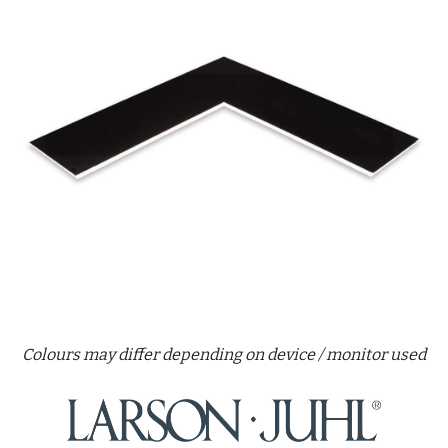
Colours may differ depending on device / monitor used