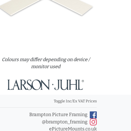
Colours may differ depending on device /
monitor used
Toggle Inc/Ex VAT Prices
Brampton Picture Framing
@brampton_framing
ePictureMounts.co.uk