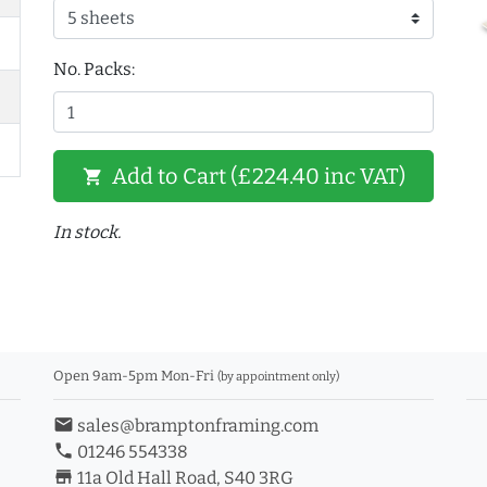
No. Packs:
Add to Cart (£224.40 inc VAT)
shopping_cart
In stock.
Open 9am-5pm Mon-Fri
(by appointment only)
email
sales@bramptonframing.com
phone
01246 554338
store_mall_directory
11a Old Hall Road, S40 3RG