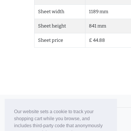
Sheet width
1189 mm
Sheet height
841 mm
Sheet price
£ 44.88
© 2006-26 Vallaton Limited
Our website sets a cookie to track your
Company Reg. No. 05763022
shopping cart while you browse, and
VAT No. 880302543
includes third-party code that anonymously
Terms & Conditions
/
Privacy Policy