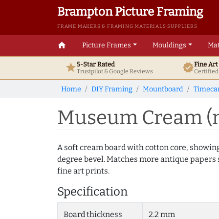
Brampton Picture Framing
FRAME MAKERS & FRAMING MATERIALS SUPPLIERS
home
Picture Frames
Mouldings
Mat
5-Star Rated
Fine Ar
star
verified
Trustpilot & Google
Reviews
Certifie
Home
DIY Framing
Mountboard
Timecar
Museum Cream (m
A soft cream board with cotton core, showin
degree bevel. Matches more antique papers s
fine art prints.
Specification
Board thickness
2.2 mm