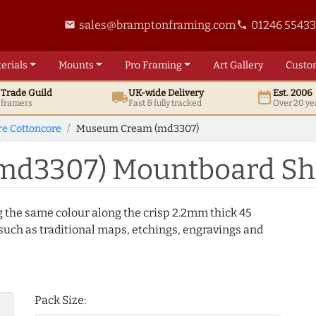
sales@bramptonframing.com
01246 5543
email
phone
erials
Mounts
Pro
Framing
Art
Gallery
Custo
t
Trade
Guild
UK
-wide
Delivery
Est. 2006
local_shipping
date_range
d framers
Fast & fully tracked
Over 20 ye
e Cottoncore
Museum Cream (md3307)
d3307) Mountboard Sh
g the same colour along the crisp 2.2mm thick 45
uch as traditional maps, etchings, engravings and
Pack Size: