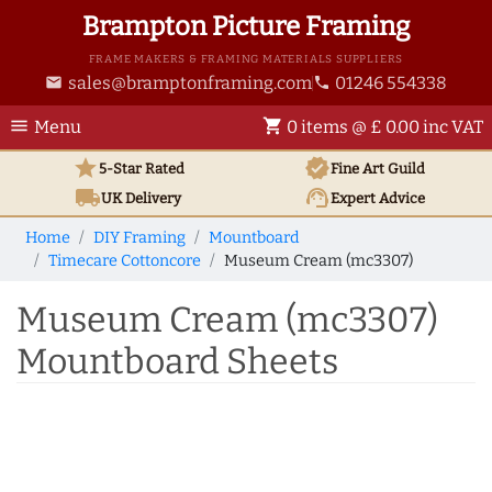
Brampton Picture Framing
FRAME MAKERS & FRAMING MATERIALS SUPPLIERS
sales@bramptonframing.com
01246 554338
email
phone
menu
shopping_cart
Menu
0 items @ £ 0.00 inc VAT
star
verified
5-Star Rated
Fine Art
Guild
local_shipping
support_agent
UK
Delivery
Expert Advice
Home
DIY Framing
Mountboard
Timecare Cottoncore
Museum Cream (mc3307)
Museum Cream (mc3307)
Mountboard Sheets