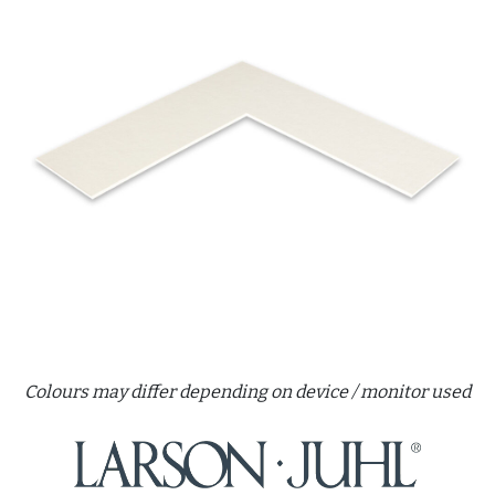
Colours may differ depending on device / monitor used