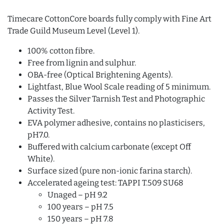
Timecare CottonCore boards fully comply with Fine Art
Trade Guild Museum Level (Level 1).
100% cotton fibre.
Free from lignin and sulphur.
OBA-free (Optical Brightening Agents).
Lightfast, Blue Wool Scale reading of 5 minimum.
Passes the Silver Tarnish Test and Photographic
Activity Test.
EVA polymer adhesive, contains no plasticisers,
pH7.0.
Buffered with calcium carbonate (except Off
White).
Surface sized (pure non-ionic farina starch).
Accelerated ageing test: TAPPI T.509 SU68
Unaged – pH 9.2
100 years – pH 7.5
150 years – pH 7.8