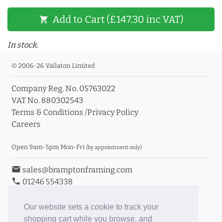
Add to Cart (£147.30 inc VAT)
shopping_cart
In stock.
© 2006-26 Vallaton Limited
Company Reg. No. 05763022
VAT No. 880302543
Terms & Conditions
/
Privacy Policy
Careers
Open 9am-5pm Mon-Fri
(by appointment only)
email
sales@bramptonframing.com
phone
01246 554338
store_mall_directory
11a Old Hall Road, S40 3RG
event
Book an Appointment
Our website sets a cookie to track your
shopping cart while you browse, and