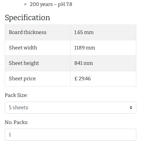
200 years – pH 7.8
Specification
Board thickness
1.65 mm
Sheet width
1189 mm
Sheet height
841 mm
Sheet price
£ 29.46
Pack Size:
No. Packs: