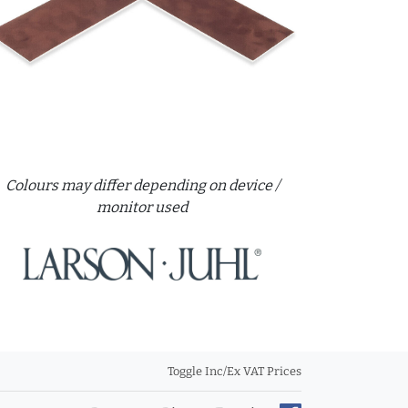
Colours may differ depending on device /
monitor used
Toggle Inc/Ex VAT Prices