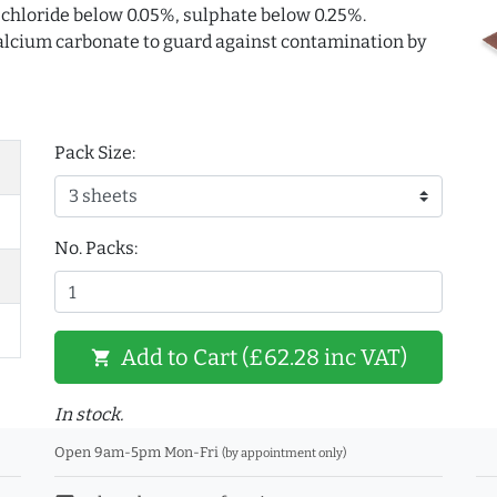
. chloride below 0.05%, sulphate below 0.25%.
 calcium carbonate to guard against contamination by
Pack Size:
No. Packs:
Add to Cart (£62.28 inc VAT)
shopping_cart
In stock.
Open 9am-5pm Mon-Fri
(by appointment only)