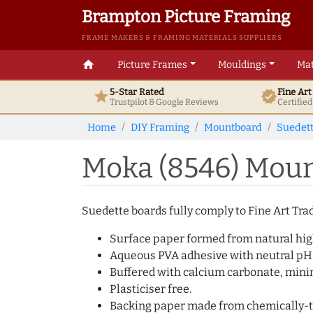
Brampton Picture Framing
FRAME MAKERS & FRAMING MATERIALS SUPPLIERS
home
Picture Frames
Mouldings
Mat
5-Star Rated
Fine Ar
star
verified
Trustpilot & Google
Reviews
Certifie
Home
DIY Framing
Mountboard
Suedet
Moka (8546) Moun
Suedette boards fully comply to Fine Art Trad
Surface paper formed from natural high
Aqueous PVA adhesive with neutral pH
Buffered with calcium carbonate, min
Plasticiser free.
Backing paper made from chemically-tr