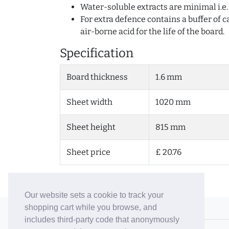
Water-soluble extracts are minimal i.e
For extra defence contains a buffer of
air-borne acid for the life of the board.
Specification
Board thickness
1.6 mm
Sheet width
1020 mm
Sheet height
815 mm
Sheet price
£ 20.76
Our website sets a cookie to track your
shopping cart while you browse, and
© 2006-26 Vallaton Limited
includes third-party code that anonymously