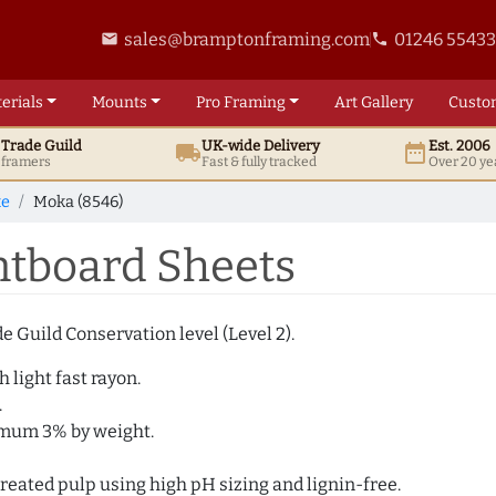
sales@bramptonframing.com
01246 5543
email
phone
erials
Mounts
Pro
Framing
Art
Gallery
Custo
t
Trade
Guild
UK
-wide
Delivery
Est. 2006
local_shipping
date_range
d framers
Fast & fully tracked
Over 20 ye
te
Moka (8546)
tboard Sheets
e Guild Conservation level (Level 2).
 light fast rayon.
.
imum 3% by weight.
eated pulp using high pH sizing and lignin-free.