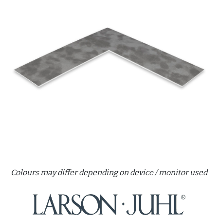
Colours may differ depending on device / monitor used