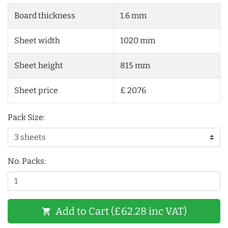
Board thickness
1.6 mm
Sheet width
1020 mm
Sheet height
815 mm
Sheet price
£ 20.76
Pack Size:
No. Packs:
Add to Cart (£62.28 inc VAT)
shopping_cart