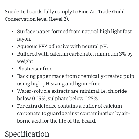
Suedette boards fully comply to Fine Art Trade Guild
Conservation level (Level 2).
Surface paper formed from natural high light fast
rayon.
Aqueous PVA adhesive with neutral pH.
Buffered with calcium carbonate, minimum 3% by
weight.
Plasticiser free.
Backing paper made from chemically-treated pulp
using high pH sizing and lignin-free.
Water-soluble extracts are minimal i.e. chloride
below 0.05%, sulphate below 0.25%.
For extra defence contains a buffer of calcium
carbonate to guard against contamination by air-
borne acid for the life of the board.
Specification