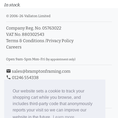
In stock.
© 2006-26 Vallaton Limited
Company Reg. No. 05763022
VAT No. 880302543
Terms & Conditions
/
Privacy Policy
Careers
Open 9am-5pm Mon-Fri
(by appointment only)
email
sales@bramptonframing.com
phone
01246 554338
store_mall_directory
11a Old Hall Road, S40 3RG
event
Book an Appointment
Our website sets a cookie to track your
shopping cart while you browse, and
Toggle Inc/Ex VAT Prices
includes third-party code that anonymously
reports your visit so we can improve our
Brampton Picture Framing
website in the future.
Learn more