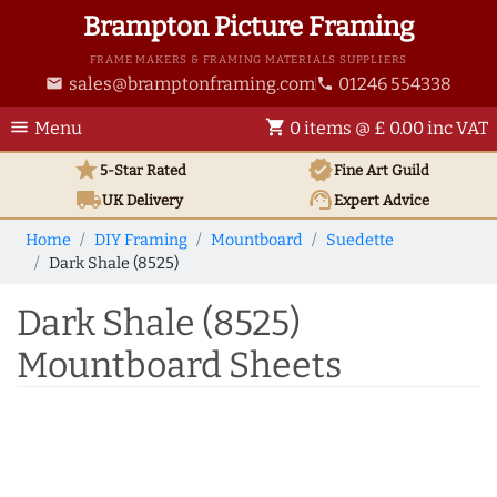
Brampton Picture Framing
FRAME MAKERS & FRAMING MATERIALS SUPPLIERS
sales@bramptonframing.com
01246 554338
email
phone
menu
shopping_cart
Menu
0 items @ £ 0.00 inc VAT
star
verified
5-Star Rated
Fine Art
Guild
local_shipping
support_agent
UK
Delivery
Expert Advice
Home
DIY Framing
Mountboard
Suedette
Dark Shale (8525)
Dark Shale (8525)
Mountboard Sheets