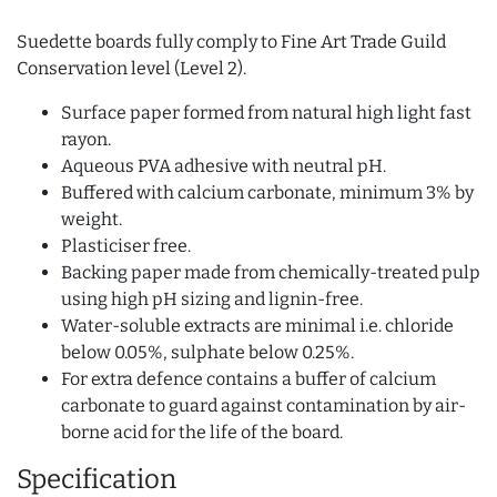
Suedette boards fully comply to Fine Art Trade Guild
Conservation level (Level 2).
Surface paper formed from natural high light fast
rayon.
Aqueous PVA adhesive with neutral pH.
Buffered with calcium carbonate, minimum 3% by
weight.
Plasticiser free.
Backing paper made from chemically-treated pulp
using high pH sizing and lignin-free.
Water-soluble extracts are minimal i.e. chloride
below 0.05%, sulphate below 0.25%.
For extra defence contains a buffer of calcium
carbonate to guard against contamination by air-
borne acid for the life of the board.
Specification