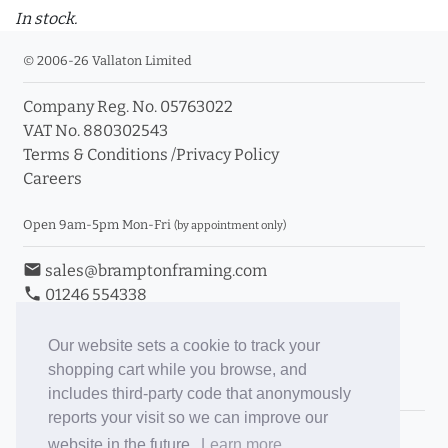
In stock.
© 2006-26 Vallaton Limited
Company Reg. No. 05763022
VAT No. 880302543
Terms & Conditions
/
Privacy Policy
Careers
Open 9am-5pm Mon-Fri
(by appointment only)
email
sales@bramptonframing.com
phone
01246 554338
store_mall_directory
11a Old Hall Road, S40 3RG
event
Book an Appointment
Our website sets a cookie to track your
shopping cart while you browse, and
Toggle Inc/Ex VAT Prices
includes third-party code that anonymously
reports your visit so we can improve our
Brampton Picture Framing
website in the future.
Learn more