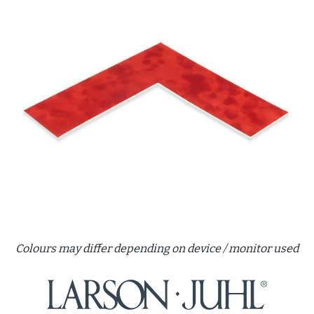
Colours may differ depending on device / monitor used