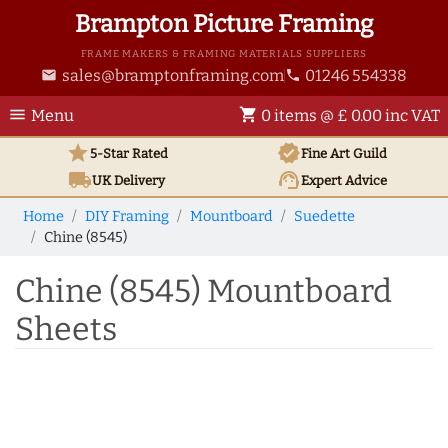
Brampton Picture Framing
FRAME MAKERS & FRAMING MATERIALS SUPPLIERS
sales@bramptonframing.com
01246 554338
email
phone
menu
shopping_cart
Menu
0 items @ £ 0.00 inc VAT
star
verified
5-Star Rated
Fine Art
Guild
local_shipping
support_agent
UK
Delivery
Expert Advice
Home
DIY Framing
Mountboard
Suedette
Chine (8545)
Chine (8545) Mountboard
Sheets