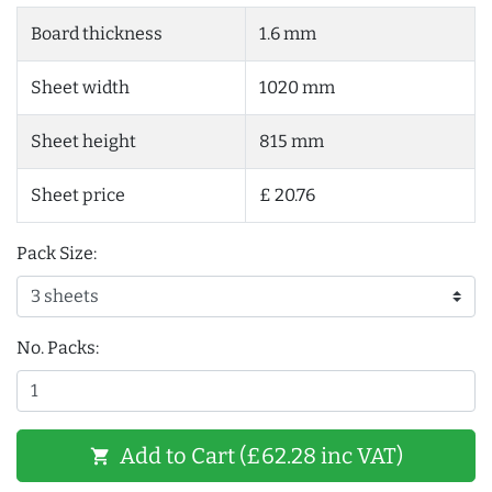
Board thickness
1.6 mm
Sheet width
1020 mm
Sheet height
815 mm
Sheet price
£ 20.76
Pack Size:
No. Packs:
Add to Cart (£62.28 inc VAT)
shopping_cart