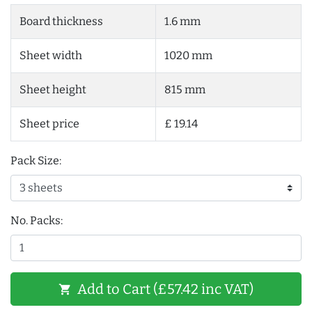
Board thickness
1.6 mm
Sheet width
1020 mm
Sheet height
815 mm
Sheet price
£ 19.14
Pack Size:
No. Packs:
Add to Cart (£57.42 inc VAT)
shopping_cart