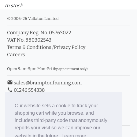
In stock.
© 2006-26 Vallaton Limited
Company Reg. No. 05763022
VAT No. 880302543
Terms & Conditions
/
Privacy Policy
Careers
Open 9am-5pm Mon-Fri
(by appointment only)
email
sales@bramptonframing.com
phone
01246 554338
store_mall_directory
11a Old Hall Road, S40 3RG
event
Book an Appointment
Our website sets a cookie to track your
shopping cart while you browse, and
Toggle Inc/Ex VAT Prices
includes third-party code that anonymously
reports your visit so we can improve our
Brampton Picture Framing
website in the future.
Learn more