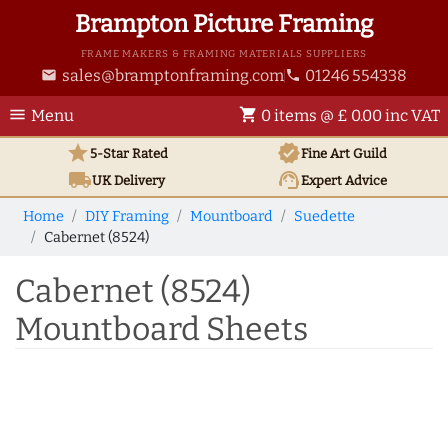
Brampton Picture Framing
FRAME MAKERS & FRAMING MATERIALS SUPPLIERS
sales@bramptonframing.com
01246 554338
email
phone
menu
shopping_cart
Menu
0 items @ £ 0.00 inc VAT
star
verified
5-Star Rated
Fine Art
Guild
local_shipping
support_agent
UK
Delivery
Expert Advice
Home
DIY Framing
Mountboard
Suedette
Cabernet (8524)
Cabernet (8524)
Mountboard Sheets