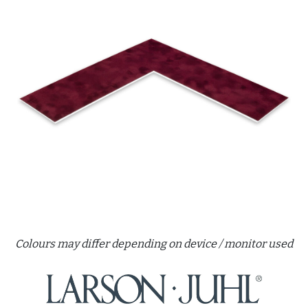
Colours may differ depending on device / monitor used