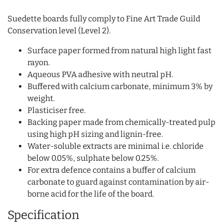
Suedette boards fully comply to Fine Art Trade Guild
Conservation level (Level 2).
Surface paper formed from natural high light fast
rayon.
Aqueous PVA adhesive with neutral pH.
Buffered with calcium carbonate, minimum 3% by
weight.
Plasticiser free.
Backing paper made from chemically-treated pulp
using high pH sizing and lignin-free.
Water-soluble extracts are minimal i.e. chloride
below 0.05%, sulphate below 0.25%.
For extra defence contains a buffer of calcium
carbonate to guard against contamination by air-
borne acid for the life of the board.
Specification