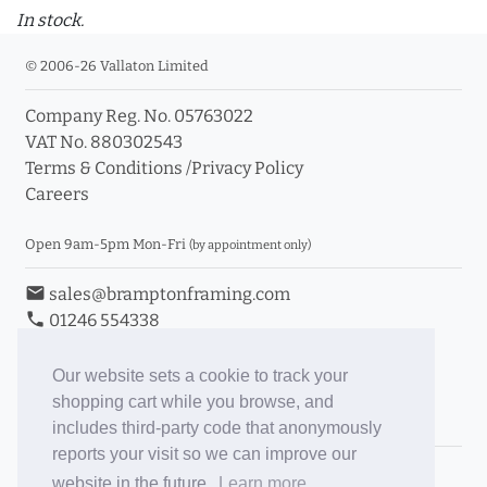
In stock.
© 2006-26 Vallaton Limited
Company Reg. No. 05763022
VAT No. 880302543
Terms & Conditions
/
Privacy Policy
Careers
Open 9am-5pm Mon-Fri
(by appointment only)
email
sales@bramptonframing.com
phone
01246 554338
store_mall_directory
11a Old Hall Road, S40 3RG
event
Book an Appointment
Our website sets a cookie to track your
shopping cart while you browse, and
Toggle Inc/Ex VAT Prices
includes third-party code that anonymously
reports your visit so we can improve our
Brampton Picture Framing
website in the future.
Learn more