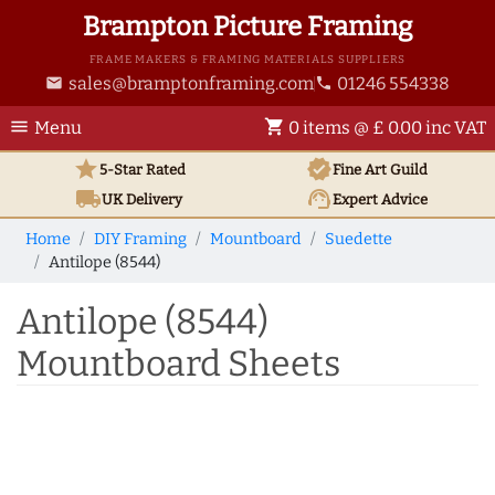
Brampton Picture Framing
FRAME MAKERS & FRAMING MATERIALS SUPPLIERS
sales@bramptonframing.com
01246 554338
email
phone
menu
shopping_cart
Menu
0 items @ £ 0.00 inc VAT
star
verified
5-Star Rated
Fine Art
Guild
local_shipping
support_agent
UK
Delivery
Expert Advice
Home
DIY Framing
Mountboard
Suedette
Antilope (8544)
Antilope (8544)
Mountboard Sheets