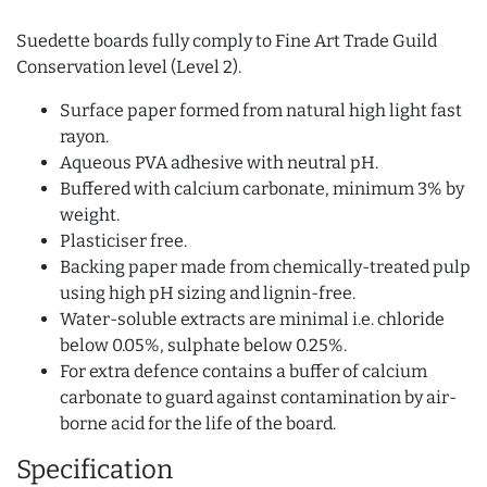
Suedette boards fully comply to Fine Art Trade Guild
Conservation level (Level 2).
Surface paper formed from natural high light fast
rayon.
Aqueous PVA adhesive with neutral pH.
Buffered with calcium carbonate, minimum 3% by
weight.
Plasticiser free.
Backing paper made from chemically-treated pulp
using high pH sizing and lignin-free.
Water-soluble extracts are minimal i.e. chloride
below 0.05%, sulphate below 0.25%.
For extra defence contains a buffer of calcium
carbonate to guard against contamination by air-
borne acid for the life of the board.
Specification