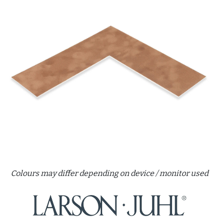
Colours may differ depending on device / monitor used