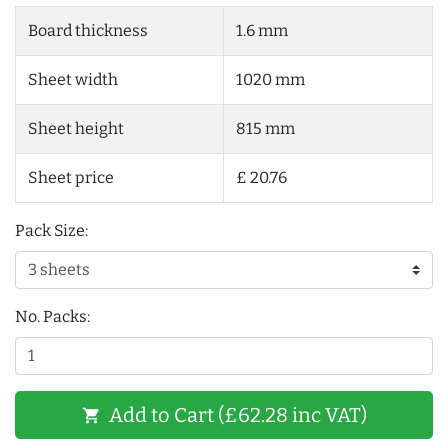
Board thickness
1.6 mm
Sheet width
1020 mm
Sheet height
815 mm
Sheet price
£ 20.76
Pack Size:
No. Packs:
Add to Cart (£62.28 inc VAT)
shopping_cart