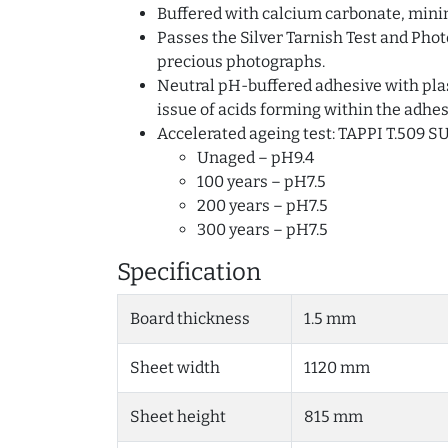
Buffered with calcium carbonate, min
Passes the Silver Tarnish Test and Phot
precious photographs.
Neutral pH-buffered adhesive with plas
issue of acids forming within the adhes
Accelerated ageing test: TAPPI T.509 S
Unaged – pH9.4
100 years – pH7.5
200 years – pH7.5
300 years – pH7.5
Specification
Board thickness
1.5 mm
Sheet width
1120 mm
Sheet height
815 mm