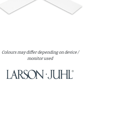
Colours may differ depending on device /
monitor used