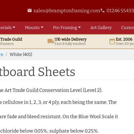
sales@bramptonframing.com
01246 5543
email
phone
erials
Mounts
Pro
Framing
Art
Gallery
Custo
t
Trade
Guild
UK
-wide
Delivery
Est. 2006
local_shipping
date_range
d framers
Fast & fully tracked
Over 20 ye
re
White (401)
tboard Sheets
 Art Trade Guild Conservation Level (Level 2).
ellulose in 1, 2, 3, or 4 ply, each being the same. The
e fade and bleed resistant. On the Blue Wool Scale it
. chloride below 0.05%, sulphate below 0.25%.