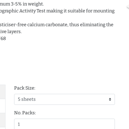
imum 3-5% in weight.
ographic Activity Test making it suitable for mounting
ticiser-free calcium carbonate, thus eliminating the
ive layers.
U68
Pack Size:
No. Packs: