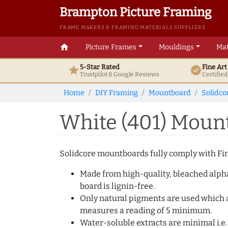
Brampton Picture Framing
FRAME MAKERS & FRAMING MATERIALS SUPPLIERS
home
Picture Frames
Mouldings
Mat
5-Star Rated
Fine Ar
star
verified
Trustpilot & Google
Reviews
Certifie
Home
DIY Framing
Mountboard
Solidco
White (401) Moun
Solidcore mountboards fully comply with Fine
Made from high-quality, bleached alpha c
board is lignin-free.
Only natural pigments are used which ar
measures a reading of 5 minimum.
Water-soluble extracts are minimal i.e