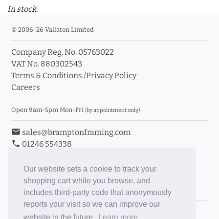
In stock.
© 2006-26 Vallaton Limited
Company Reg. No. 05763022
VAT No. 880302543
Terms & Conditions
/
Privacy Policy
Careers
Open 9am-5pm Mon-Fri
(by appointment only)
email
sales@bramptonframing.com
phone
01246 554338
store_mall_directory
11a Old Hall Road, S40 3RG
event
Book an Appointment
Our website sets a cookie to track your
shopping cart while you browse, and
Toggle Inc/Ex VAT Prices
includes third-party code that anonymously
reports your visit so we can improve our
Brampton Picture Framing
website in the future.
Learn more