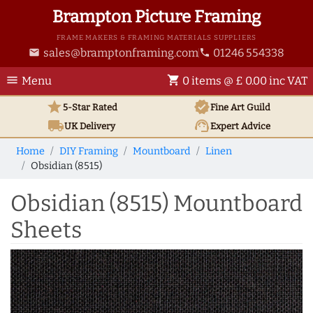
Brampton Picture Framing
FRAME MAKERS & FRAMING MATERIALS SUPPLIERS
sales@bramptonframing.com
01246 554338
email
phone
menu
shopping_cart
Menu
0 items @ £ 0.00 inc VAT
star
verified
5-Star Rated
Fine Art
Guild
local_shipping
support_agent
UK
Delivery
Expert Advice
Home
DIY Framing
Mountboard
Linen
Obsidian (8515)
Obsidian (8515) Mountboard
Sheets