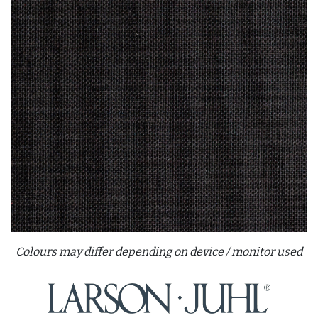
Colours may differ depending on device / monitor used