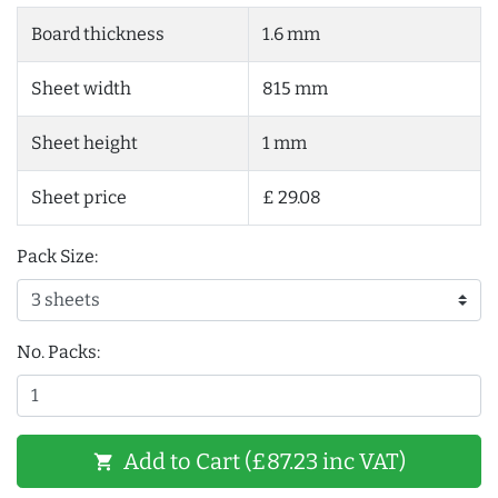
Board thickness
1.6 mm
Sheet width
815 mm
Sheet height
1 mm
Sheet price
£ 29.08
Pack Size:
No. Packs:
Add to Cart (£87.23 inc VAT)
shopping_cart