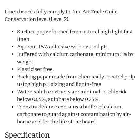
Linen boards fully comply to Fine Art Trade Guild
Conservation level (Level 2).
Surface paper formed from natural high light fast
linen.
Aqueous PVA adhesive with neutral pH.
Buffered with calcium carbonate, minimum 3% by
weight.
Plasticiser free.
Backing paper made from chemically-treated pulp
using high pH sizing and lignin-free.
Water-soluble extracts are minimal i.e. chloride
below 0.05%, sulphate below 0.25%.
For extra defence contains a buffer of calcium
carbonate to guard against contamination by air-
borne acid for the life of the board.
Specification