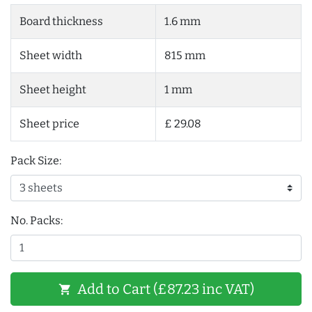
Board thickness
1.6 mm
Sheet width
815 mm
Sheet height
1 mm
Sheet price
£ 29.08
Pack Size:
No. Packs:
Add to Cart (£87.23 inc VAT)
shopping_cart