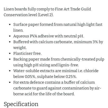
Linen boards fully comply to Fine Art Trade Guild
Conservation level (Level 2).
Surface paper formed from natural high light fast
linen.
Aqueous PVA adhesive with neutral pH.
Buffered with calcium carbonate, minimum 3% by
weight.
Plasticiser free.
Backing paper made from chemically-treated pulp
using high pH sizing and lignin-free.
Water-soluble extracts are minimal i.e. chloride
below 0.05%, sulphate below 0.25%.
For extra defence contains a buffer of calcium
carbonate to guard against contamination by air-
borne acid for the life of the board.
Specification