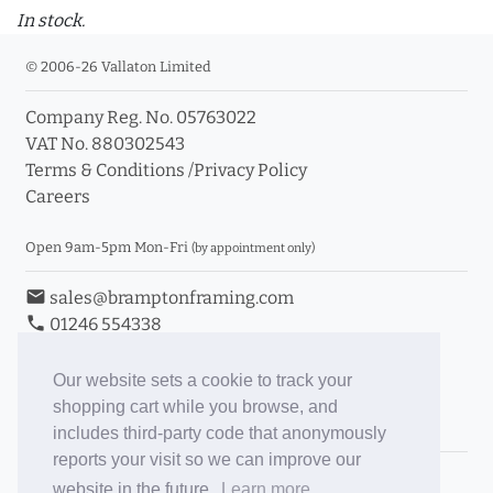
In stock.
© 2006-26 Vallaton Limited
Company Reg. No. 05763022
VAT No. 880302543
Terms & Conditions
/
Privacy Policy
Careers
Open 9am-5pm Mon-Fri
(by appointment only)
email
sales@bramptonframing.com
phone
01246 554338
store_mall_directory
11a Old Hall Road, S40 3RG
event
Book an Appointment
Our website sets a cookie to track your
shopping cart while you browse, and
Toggle Inc/Ex VAT Prices
includes third-party code that anonymously
reports your visit so we can improve our
Brampton Picture Framing
website in the future.
Learn more