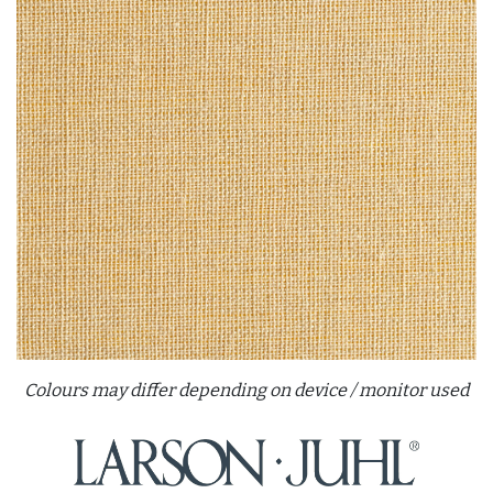
Colours may differ depending on device / monitor used