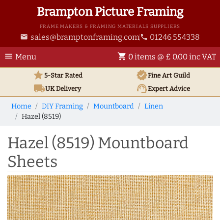
Brampton Picture Framing
FRAME MAKERS & FRAMING MATERIALS SUPPLIERS
sales@bramptonframing.com
01246 554338
email
phone
menu
shopping_cart
Menu
0 items @ £ 0.00 inc VAT
star
verified
5-Star Rated
Fine Art
Guild
local_shipping
support_agent
UK
Delivery
Expert Advice
Home
DIY Framing
Mountboard
Linen
Hazel (8519)
Hazel (8519) Mountboard
Sheets