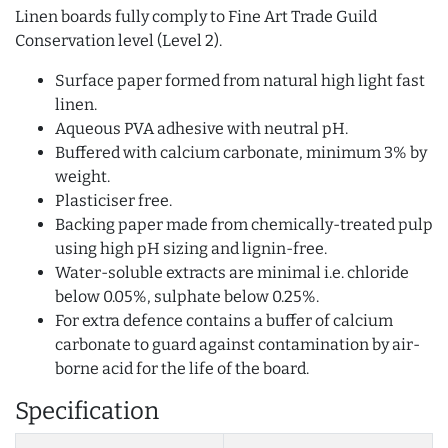
Linen boards fully comply to Fine Art Trade Guild
Conservation level (Level 2).
Surface paper formed from natural high light fast
linen.
Aqueous PVA adhesive with neutral pH.
Buffered with calcium carbonate, minimum 3% by
weight.
Plasticiser free.
Backing paper made from chemically-treated pulp
using high pH sizing and lignin-free.
Water-soluble extracts are minimal i.e. chloride
below 0.05%, sulphate below 0.25%.
For extra defence contains a buffer of calcium
carbonate to guard against contamination by air-
borne acid for the life of the board.
Specification