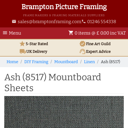
Brampton Picture Framing
FRAME MAKERS & FRAMING MATERIALS SUPPLIERS
sales@bramptonframing.com
01246 554338
email
phone
menu
shopping_cart
Menu
0 items @ £ 0.00 inc VAT
star
verified
5-Star Rated
Fine Art
Guild
local_shipping
support_agent
UK
Delivery
Expert Advice
Home
DIY Framing
Mountboard
Linen
Ash (8517)
Ash (8517) Mountboard
Sheets