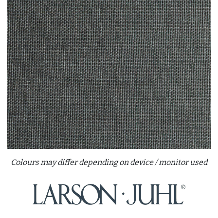
Colours may differ depending on device / monitor used