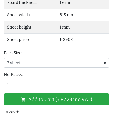
Board thickness
1.6 mm
Sheet width
815 mm
Sheet height
1 mm
Sheet price
£ 29.08
Pack Size:
No. Packs:
Add to Cart (£87.23 inc VAT)
shopping_cart
In stock.