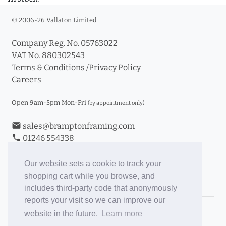
© 2006-26 Vallaton Limited
Company Reg. No. 05763022
VAT No. 880302543
Terms & Conditions
/
Privacy Policy
Careers
Open 9am-5pm Mon-Fri
(by appointment only)
email
sales@bramptonframing.com
phone
01246 554338
store_mall_directory
11a Old Hall Road, S40 3RG
event
Book an Appointment
Our website sets a cookie to track your
shopping cart while you browse, and
Toggle Inc/Ex VAT Prices
includes third-party code that anonymously
reports your visit so we can improve our
Brampton Picture Framing
website in the future.
Learn more
@brampton_framing