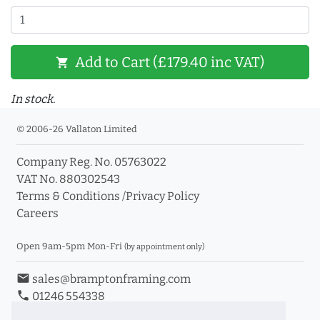
Add to Cart (£179.40 inc VAT)
shopping_cart
In stock.
© 2006-26 Vallaton Limited
Company Reg. No. 05763022
VAT No. 880302543
Terms & Conditions
/
Privacy Policy
Careers
Open 9am-5pm Mon-Fri
(by appointment only)
email
sales@bramptonframing.com
phone
01246 554338
store_mall_directory
11a Old Hall Road, S40 3RG