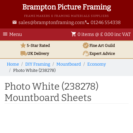
Brampton Picture Framing
FRAME MAKERS & FRAMING MATERIALS SUPPLIERS
sales@bramptonframing.com
01246 554338
email
phone
menu
shopping_cart
Menu
0 items @ £ 0.00 inc VAT
star
verified
5-Star Rated
Fine Art
Guild
local_shipping
support_agent
UK
Delivery
Expert Advice
Home
DIY Framing
Mountboard
Economy
Photo White (238278)
Photo White (238278)
Mountboard Sheets