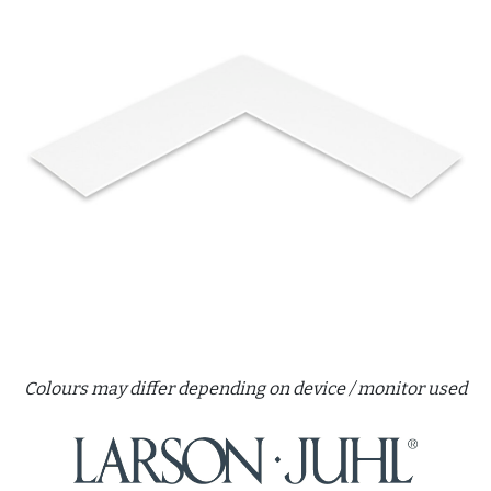
Colours may differ depending on device / monitor used