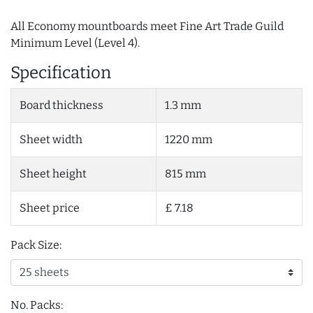
All Economy mountboards meet Fine Art Trade Guild
Minimum Level (Level 4).
Specification
Board thickness
1.3 mm
Sheet width
1220 mm
Sheet height
815 mm
Sheet price
£ 7.18
Pack Size:
No. Packs: