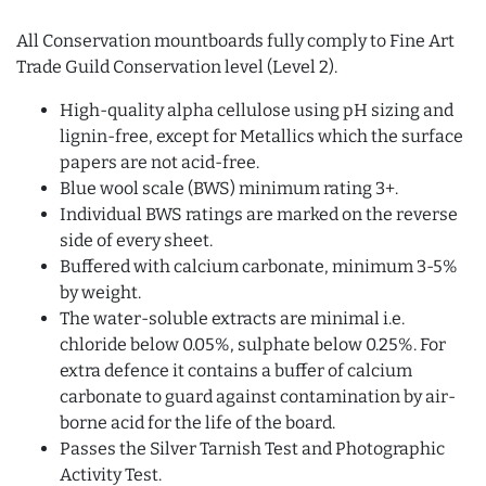
All Conservation mountboards fully comply to Fine Art
Trade Guild Conservation level (Level 2).
High-quality alpha cellulose using pH sizing and
lignin-free, except for Metallics which the surface
papers are not acid-free.
Blue wool scale (BWS) minimum rating 3+.
Individual BWS ratings are marked on the reverse
side of every sheet.
Buffered with calcium carbonate, minimum 3-5%
by weight.
The water-soluble extracts are minimal i.e.
chloride below 0.05%, sulphate below 0.25%. For
extra defence it contains a buffer of calcium
carbonate to guard against contamination by air-
borne acid for the life of the board.
Passes the Silver Tarnish Test and Photographic
Activity Test.