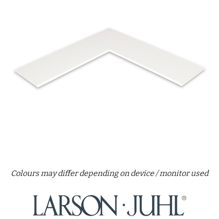
Colours may differ depending on device / monitor used