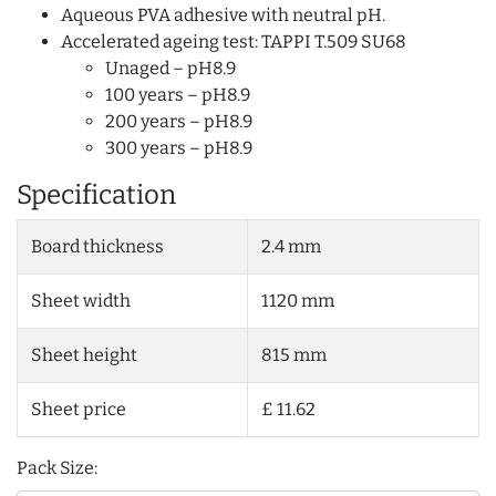
Aqueous PVA adhesive with neutral pH.
Accelerated ageing test: TAPPI T.509 SU68
Unaged – pH8.9
100 years – pH8.9
200 years – pH8.9
300 years – pH8.9
Specification
Board thickness
2.4 mm
Sheet width
1120 mm
Sheet height
815 mm
Sheet price
£ 11.62
Pack Size: