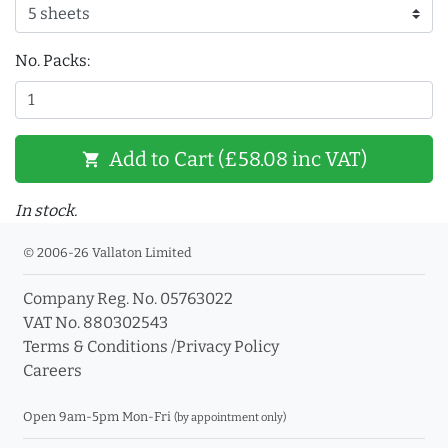
No. Packs:
Add to Cart (£58.08 inc VAT)
shopping_cart
In stock.
© 2006-26 Vallaton Limited
Company Reg. No. 05763022
VAT No. 880302543
Terms & Conditions
/
Privacy Policy
Careers
Open 9am-5pm Mon-Fri
(by appointment only)