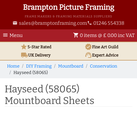
Brampton Picture Framing
FRAME MAKERS & FRAMING MATERIALS SUPPLIERS
sales@bramptonframing.com
01246 554338
email
phone
menu
shopping_cart
Menu
0 items @ £ 0.00 inc VAT
star
verified
5-Star Rated
Fine Art
Guild
local_shipping
support_agent
UK
Delivery
Expert Advice
Home
DIY Framing
Mountboard
Conservation
Hayseed (58065)
Hayseed (58065)
Mountboard Sheets