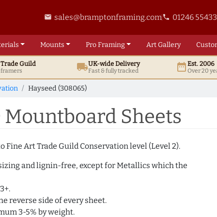
sales@bramptonframing.com
01246 5543
email
phone
erials
Mounts
Pro
Framing
Art
Gallery
Custo
t
Trade
Guild
UK
-wide
Delivery
Est. 2006
local_shipping
date_range
d framers
Fast & fully tracked
Over 20 ye
ation
Hayseed (308065)
) Mountboard Sheets
 Fine Art Trade Guild Conservation level (Level 2).
izing and lignin-free, except for Metallics which the
3+.
e reverse side of every sheet.
imum 3-5% by weight.