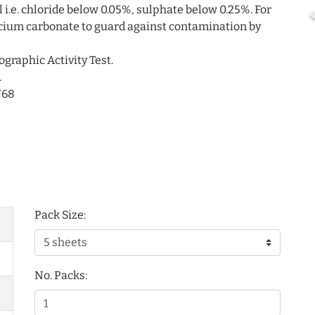
i.e. chloride below 0.05%, sulphate below 0.25%. For
alcium carbonate to guard against contamination by
ographic Activity Test.
.
U68
Pack Size:
No. Packs: