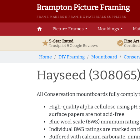
Brampton Picture Framing
FRAME MAKERS & FRAMING MATERIALS SUPPLIERS
home
Picture Frames
Mouldings
Mat
5-Star Rated
Fine Ar
star
verified
Trustpilot & Google
Reviews
Certifie
Home
DIY Framing
Mountboard
Conserv
Hayseed (308065
All Conservation mountboards fully comply to
High-quality alpha cellulose using pH s
surface papers are not acid-free.
Blue wool scale (BWS) minimum rating 
Individual BWS ratings are marked on th
Buffered with calcium carbonate, min