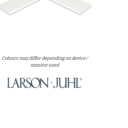
Colours may differ depending on device /
monitor used