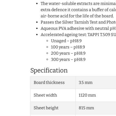
The water-soluble extracts are minimal 
extra defence it contains a buffer of c
air-borne acid for the life of the board.
Passes the Silver Tarnish Test and Phot
Aqueous PVA adhesive with neutral pH
Accelerated ageing test: TAPPI T.509 S
Unaged – pH8.9
100 years – pH8.9
200 years – pH8.9
300 years – pH8.9
Specification
Board thickness
3.5 mm
Sheet width
1120 mm
Sheet height
815 mm