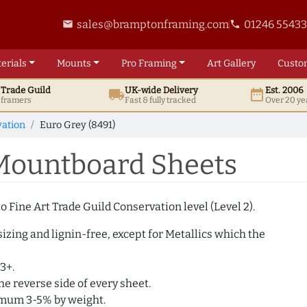
sales@bramptonframing.com
01246 5543
email
phone
erials
Mounts
Pro
Framing
Art
Gallery
Custo
t
Trade
Guild
UK
-wide
Delivery
Est. 2006
local_shipping
date_range
d framers
Fast & fully tracked
Over 20 ye
ation
Euro Grey (8491)
 Mountboard Sheets
 Fine Art Trade Guild Conservation level (Level 2).
izing and lignin-free, except for Metallics which the
3+.
e reverse side of every sheet.
imum 3-5% by weight.