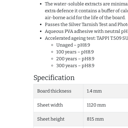
The water-soluble extracts are minimal 
extra defence it contains a buffer of c
air-borne acid for the life of the board.
Passes the Silver Tarnish Test and Phot
Aqueous PVA adhesive with neutral pH
Accelerated ageing test: TAPPI T.509 S
Unaged – pH8.9
100 years – pH8.9
200 years – pH8.9
300 years – pH8.9
Specification
Board thickness
1.4 mm
Sheet width
1120 mm
Sheet height
815 mm