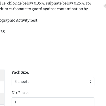
i.e. chloride below 0.05%, sulphate below 0.25%. For
alcium carbonate to guard against contamination by
ographic Activity Test.
.
U68
Pack Size:
No. Packs: