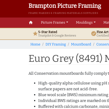
Brampton Picture Framing
FRAME MAKERS & FRAMING MATERIALS SUPPLIERS
home
Picture Frames
Mouldings
Mat
5-Star Rated
Fine Ar
star
verified
Trustpilot & Google
Reviews
Certifie
Home
DIY Framing
Mountboard
Conserv
Euro Grey (8491)
All Conservation mountboards fully comply to
High-quality alpha cellulose using pH s
surface papers are not acid-free.
Blue wool scale (BWS) minimum rating 
Individual BWS ratings are marked on th
Buffered with calcium carbonate, min