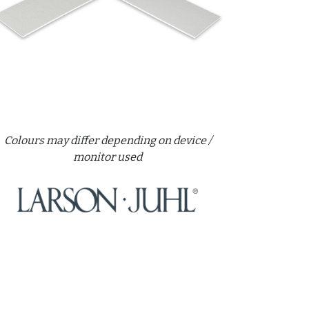
Colours may differ depending on device /
monitor used