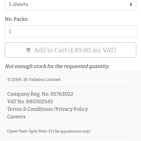
No. Packs:
Add to Cart (£49.80 inc VAT)
shopping_cart
Not enough stock for the requested quantity.
© 2006-26 Vallaton Limited
Company Reg. No. 05763022
VAT No. 880302543
Terms & Conditions
/
Privacy Policy
Careers
Open 9am-5pm Mon-Fri
(by appointment only)