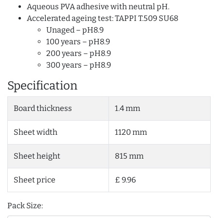
Aqueous PVA adhesive with neutral pH.
Accelerated ageing test: TAPPI T.509 SU68
Unaged – pH8.9
100 years – pH8.9
200 years – pH8.9
300 years – pH8.9
Specification
Board thickness
1.4 mm
Sheet width
1120 mm
Sheet height
815 mm
Sheet price
£ 9.96
Pack Size: