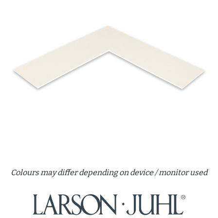
Colours may differ depending on device / monitor used