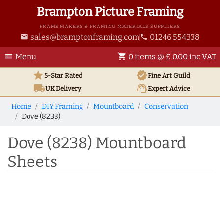
Brampton Picture Framing
FRAME MAKERS & FRAMING MATERIALS SUPPLIERS
sales@bramptonframing.com
01246 554338
email
phone
menu
shopping_cart
Menu
0 items @ £ 0.00 inc VAT
star
verified
5-Star Rated
Fine Art
Guild
local_shipping
support_agent
UK
Delivery
Expert Advice
Home
DIY Framing
Mountboard
Conservation
Dove (8238)
Dove (8238) Mountboard
Sheets