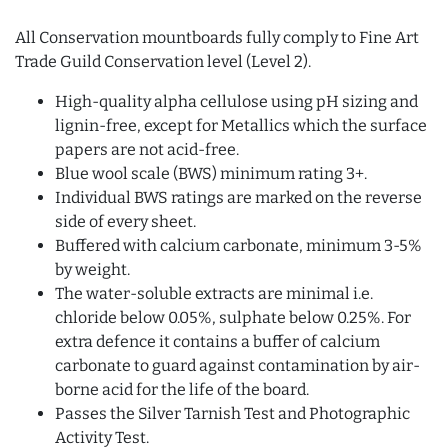
All Conservation mountboards fully comply to Fine Art
Trade Guild Conservation level (Level 2).
High-quality alpha cellulose using pH sizing and
lignin-free, except for Metallics which the surface
papers are not acid-free.
Blue wool scale (BWS) minimum rating 3+.
Individual BWS ratings are marked on the reverse
side of every sheet.
Buffered with calcium carbonate, minimum 3-5%
by weight.
The water-soluble extracts are minimal i.e.
chloride below 0.05%, sulphate below 0.25%. For
extra defence it contains a buffer of calcium
carbonate to guard against contamination by air-
borne acid for the life of the board.
Passes the Silver Tarnish Test and Photographic
Activity Test.