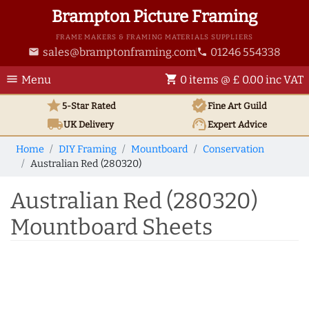
Brampton Picture Framing
FRAME MAKERS & FRAMING MATERIALS SUPPLIERS
sales@bramptonframing.com
01246 554338
email
phone
menu
shopping_cart
Menu
0 items @ £ 0.00 inc VAT
star
verified
5-Star Rated
Fine Art
Guild
local_shipping
support_agent
UK
Delivery
Expert Advice
Home
DIY Framing
Mountboard
Conservation
Australian Red (280320)
Australian Red (280320)
Mountboard Sheets