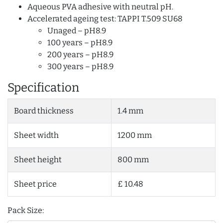
Aqueous PVA adhesive with neutral pH.
Accelerated ageing test: TAPPI T.509 SU68
Unaged – pH8.9
100 years – pH8.9
200 years – pH8.9
300 years – pH8.9
Specification
Board thickness
1.4 mm
Sheet width
1200 mm
Sheet height
800 mm
Sheet price
£ 10.48
Pack Size: