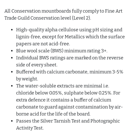
All Conservation mountboards fully comply to Fine Art
Trade Guild Conservation level (Level 2).
High-quality alpha cellulose using pH sizing and
lignin-free, except for Metallics which the surface
papers are not acid-free.
Blue wool scale (BWS) minimum rating 3+.
Individual BWS ratings are marked on the reverse
side of every sheet.
Buffered with calcium carbonate, minimum 3-5%
by weight.
The water-soluble extracts are minimal i.e.
chloride below 0.05%, sulphate below 0.25%. For
extra defence it contains a buffer of calcium
carbonate to guard against contamination by air-
borne acid for the life of the board.
Passes the Silver Tarnish Test and Photographic
Activity Test.