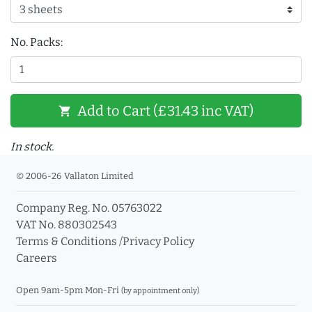
No. Packs:
Add to Cart (£31.43 inc VAT)
shopping_cart
In stock.
© 2006-26 Vallaton Limited
Company Reg. No. 05763022
VAT No. 880302543
Terms & Conditions
/
Privacy Policy
Careers
Open 9am-5pm Mon-Fri
(by appointment only)