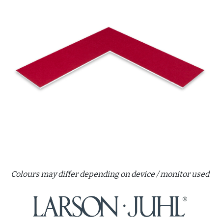
Colours may differ depending on device / monitor used