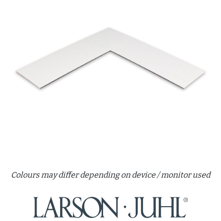
Colours may differ depending on device / monitor used