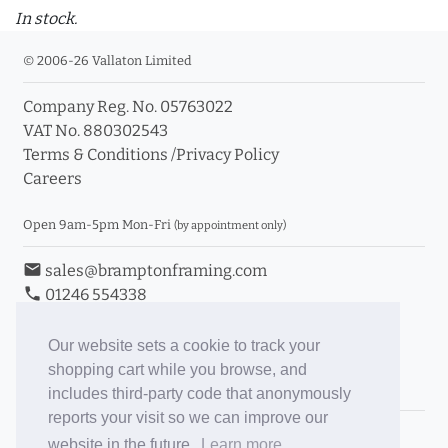
In stock.
© 2006-26 Vallaton Limited
Company Reg. No. 05763022
VAT No. 880302543
Terms & Conditions
/
Privacy Policy
Careers
Open 9am-5pm Mon-Fri
(by appointment only)
email
sales@bramptonframing.com
phone
01246 554338
store_mall_directory
11a Old Hall Road, S40 3RG
event
Book an Appointment
Our website sets a cookie to track your
shopping cart while you browse, and
Toggle Inc/Ex VAT Prices
includes third-party code that anonymously
reports your visit so we can improve our
Brampton Picture Framing
website in the future.
Learn more