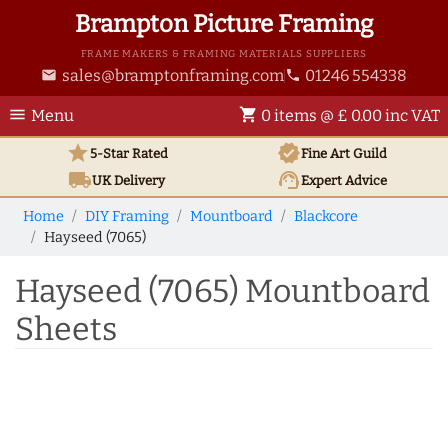
Brampton Picture Framing
FRAME MAKERS & FRAMING MATERIALS SUPPLIERS
sales@bramptonframing.com
01246 554338
email
phone
menu
shopping_cart
Menu
0 items @ £ 0.00 inc VAT
star
verified
5-Star Rated
Fine Art
Guild
local_shipping
support_agent
UK
Delivery
Expert Advice
Home
DIY Framing
Mountboard
Blackcore
Hayseed (7065)
Hayseed (7065) Mountboard
Sheets