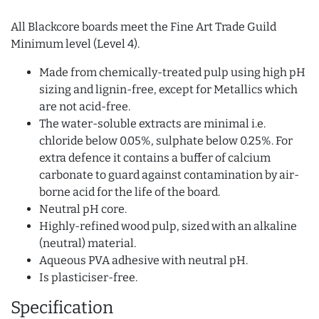
All Blackcore boards meet the Fine Art Trade Guild
Minimum level (Level 4).
Made from chemically-treated pulp using high pH
sizing and lignin-free, except for Metallics which
are not acid-free.
The water-soluble extracts are minimal i.e.
chloride below 0.05%, sulphate below 0.25%. For
extra defence it contains a buffer of calcium
carbonate to guard against contamination by air-
borne acid for the life of the board.
Neutral pH core.
Highly-refined wood pulp, sized with an alkaline
(neutral) material.
Aqueous PVA adhesive with neutral pH.
Is plasticiser-free.
Specification