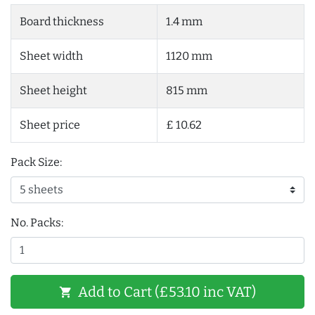
Board thickness
1.4 mm
Sheet width
1120 mm
Sheet height
815 mm
Sheet price
£ 10.62
Pack Size:
No. Packs:
Add to Cart (£53.10 inc VAT)
shopping_cart