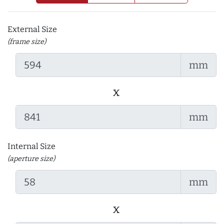
External Size
(frame size)
mm
x
mm
Internal Size
(aperture size)
mm
x