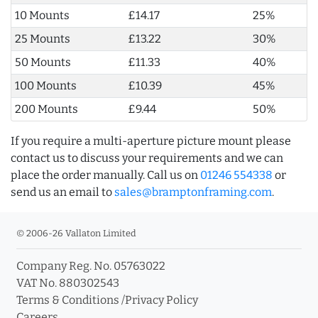
10 Mounts
£14.17
25%
25 Mounts
£13.22
30%
50 Mounts
£11.33
40%
100 Mounts
£10.39
45%
200 Mounts
£9.44
50%
If you require a multi-aperture picture mount please
contact us to discuss your requirements and we can
place the order manually. Call us on
01246 554338
or
send us an email to
sales@bramptonframing.com
.
© 2006-26 Vallaton Limited
Company Reg. No. 05763022
VAT No. 880302543
Terms & Conditions
/
Privacy Policy
Careers