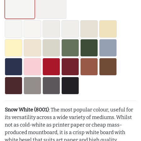
Snow White (8001)
: The most popular colour, useful for
its versatility across a wide variety of mediums. Whilst
not as cold-white as printer paper or cheap mass-
produced mountboard, it is a crisp white board with
white bevel that suits art paper and high quality