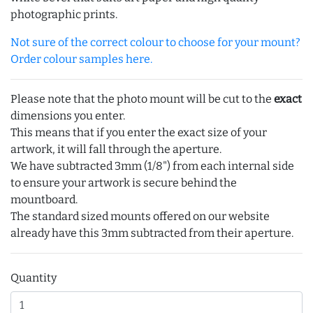
photographic prints.
Not sure of the correct colour to choose for your mount?
Order colour samples here.
Please note that the photo mount will be cut to the
exact
dimensions you enter.
This means that if you enter the exact size of your
artwork, it will fall through the aperture.
We have subtracted 3mm (1/8") from each internal side
to ensure your artwork is secure behind the
mountboard.
The standard sized mounts offered on our website
already have this 3mm subtracted from their aperture.
Quantity