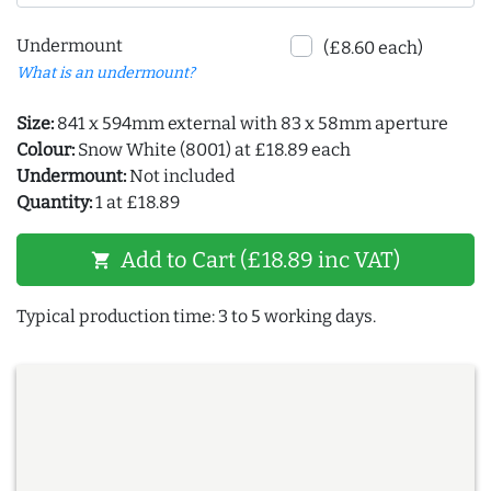
Undermount
(£8.60 each)
What is an undermount?
Size:
841 x 594mm external with 83 x 58mm aperture
Colour:
Snow White (8001) at £18.89 each
Undermount:
Not included
Quantity:
1 at £18.89
Add to Cart (£18.89 inc VAT)
shopping_cart
Typical production time: 3 to 5 working days.