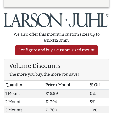
We also offer this mount in custom sizes up to
815x1120mm.
Configure and buy a custom sized mount
Volume Discounts
The more you buy, the more you save!
Quantity
Price / Mount
% Off
1 Mount
£18.89
0%
2 Mounts
£17.94
5%
5 Mounts
£17.00
10%