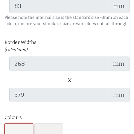
mm
Please note the internal size is the standard size -3mm on each
side to ensure your standard size artwork does not fall through.
Border Widths
(calculated)
mm
x
mm
Colours