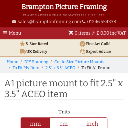
Brampton Picture Framing
FRAME MAKERS & FRAMING MATERIALS SUPPLIERS
sales@bramptonframing.com
01246 554338
email
phone
menu
shopping_cart
Menu
0 items @ £ 0.00 inc VAT
star
verified
5-Star Rated
Fine Art
Guild
local_shipping
support_agent
UK
Delivery
Expert Advice
Home
DIY Framing
Cut to Size Picture Mounts
To Fit My Item
2.5" x 3.5" ACEO
To Fit A1 Frame
A1 picture mount to fit 2.5" x
3.5" ACEO item
Units
mm
cm
inch