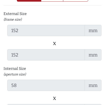
External Size
(frame size)
mm
x
mm
Internal Size
(aperture size)
mm
x