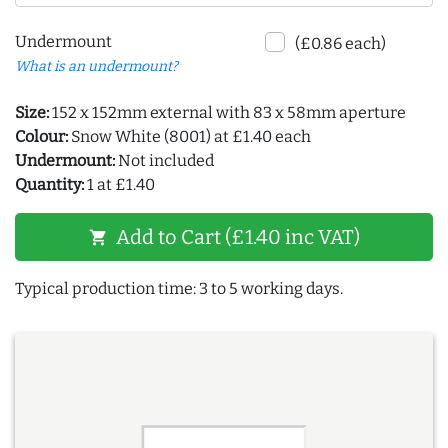
Undermount
(£0.86 each)
What is an undermount?
Size:
152 x 152mm external with 83 x 58mm aperture
Colour:
Snow White (8001) at £1.40 each
Undermount:
Not included
Quantity:
1 at £1.40
Add to Cart (£1.40 inc VAT)
shopping_cart
Typical production time: 3 to 5 working days.