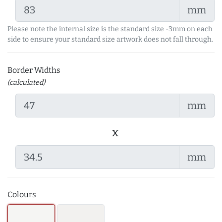
mm
Please note the internal size is the standard size -3mm on each
side to ensure your standard size artwork does not fall through.
Border Widths
(calculated)
mm
x
mm
Colours