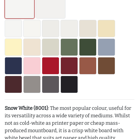
Snow White (8001)
: The most popular colour, useful for
its versatility across a wide variety of mediums. Whilst
not as cold-white as printer paper or cheap mass-
produced mountboard, it is a crisp white board with
white bevel that suits art paper and high quality