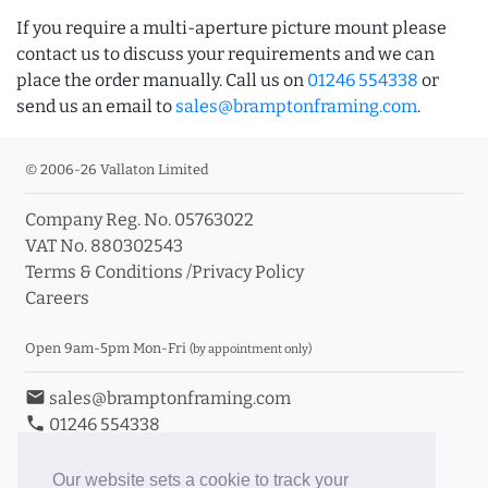
If you require a multi-aperture picture mount please
contact us to discuss your requirements and we can
place the order manually. Call us on
01246 554338
or
send us an email to
sales@bramptonframing.com
.
© 2006-26 Vallaton Limited
Company Reg. No. 05763022
VAT No. 880302543
Terms & Conditions
/
Privacy Policy
Careers
Open 9am-5pm Mon-Fri
(by appointment only)
email
sales@bramptonframing.com
phone
01246 554338
store_mall_directory
11a Old Hall Road, S40 3RG
event
Book an Appointment
Our website sets a cookie to track your