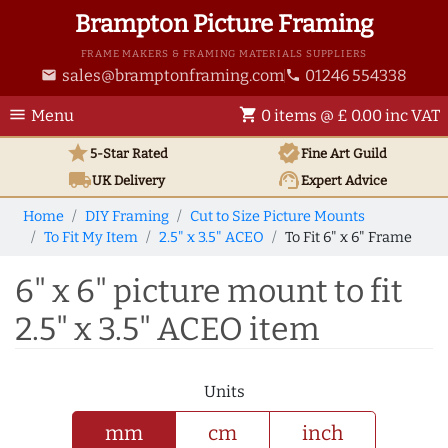
Brampton Picture Framing
FRAME MAKERS & FRAMING MATERIALS SUPPLIERS
sales@bramptonframing.com
01246 554338
email
phone
menu
shopping_cart
Menu
0 items @ £ 0.00 inc VAT
star
verified
5-Star Rated
Fine Art
Guild
local_shipping
support_agent
UK
Delivery
Expert Advice
Home
DIY Framing
Cut to Size Picture Mounts
To Fit My Item
2.5" x 3.5" ACEO
To Fit 6" x 6" Frame
6" x 6" picture mount to fit
2.5" x 3.5" ACEO item
Units
mm
cm
inch