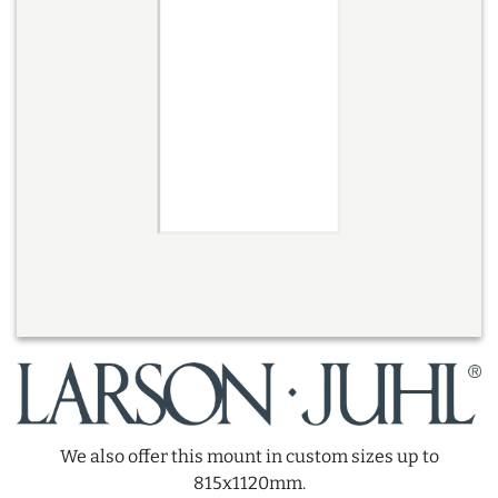
We also offer this mount in custom sizes up to
815x1120mm.