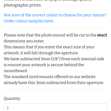
photographic prints.
Not sure of the correct colour to choose for your mount?
Order colour samples here.
Please note that the photo mount will be cut to the
exact
dimensions you enter.
This means that if you enter the exact size of your
artwork, it will fall through the aperture.
We have subtracted 3mm (1/8") from each internal side
to ensure your artwork is secure behind the
mountboard.
The standard sized mounts offered on our website
already have this 3mm subtracted from their aperture.
Quantity