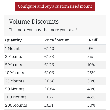
Configure and buy a custom sized mount
Volume Discounts
The more you buy, the more you save!
Quantity
Price / Mount
% Off
1 Mount
£1.40
0%
2 Mounts
£1.33
5%
5 Mounts
£1.26
10%
10 Mounts
£1.06
25%
25 Mounts
£0.98
30%
50 Mounts
£0.84
40%
100 Mounts
£0.77
45%
200 Mounts
£0.71
50%